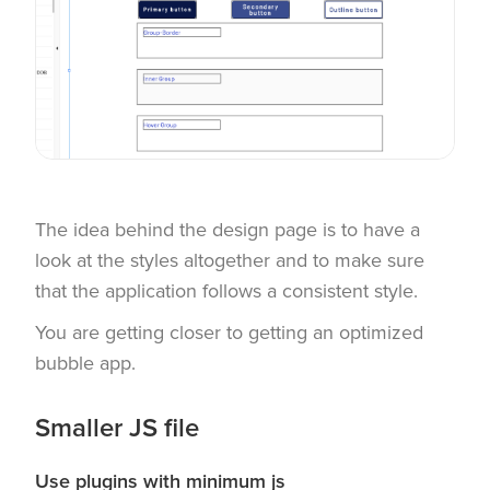
The idea behind the design page is to have a
look at the styles altogether and to make sure
that the application follows a consistent style.
You are getting closer to getting an optimized
bubble app.
Smaller JS file
Use plugins with minimum js