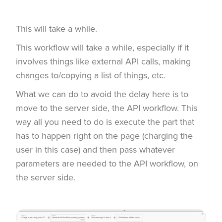
This will take a while.
This workflow will take a while, especially if it
involves things like external API calls, making
changes to/copying a list of things, etc.
What we can do to avoid the delay here is to
move to the server side, the API workflow. This
way all you need to do is execute the part that
has to happen right on the page (charging the
user in this case) and then pass whatever
parameters are needed to the API workflow, on
the server side.