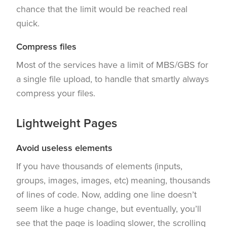
chance that the limit would be reached real
quick.
Compress files
Most of the services have a limit of MBS/GBS for
a single file upload, to handle that smartly always
compress your files.
Lightweight Pages
Avoid useless elements
If you have thousands of elements (inputs,
groups, images, images, etc) meaning, thousands
of lines of code. Now, adding one line doesn’t
seem like a huge change, but eventually, you’ll
see that the page is loading slower, the scrolling