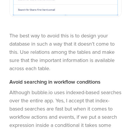
The best way to avoid this is to design your
database in such a way that it doesn’t come to
this. Use relations among the tables and make
sure that the important information is available
across each table.
Avoid searching in workflow conditions
Although bubble.io uses indexed-based searches
over the entire app. Yes, I accept that index-
based searches are fast but when it comes to
workflow actions and events, if we put a search
expression inside a conditional it takes some