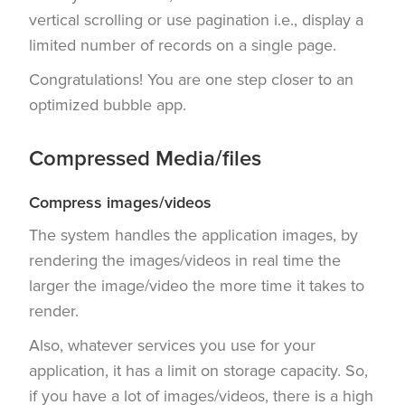
vertical scrolling or use pagination i.e., display a
limited number of records on a single page.
Congratulations! You are one step closer to an
optimized bubble app.
Compressed Media/files
Compress images/videos
The system handles the application images, by
rendering the images/videos in real time the
larger the image/video the more time it takes to
render.
Also, whatever services you use for your
application, it has a limit on storage capacity. So,
if you have a lot of images/videos, there is a high