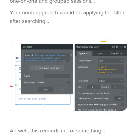
one-on-one and grouped sessions…
Your noob approach would be applying the filter
after searching…
Ah well, this reminds me of something…