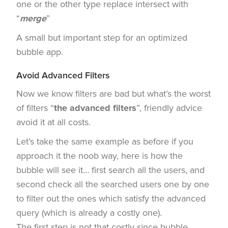
one or the other type replace intersect with
“
merge
”
A small but important step for an optimized
bubble app.
Avoid Advanced Filters
Now we know filters are bad but what’s the worst
of filters “
the advanced filters
”, friendly advice
avoid it at all costs.
Let’s take the same example as before if you
approach it the noob way, here is how the
bubble will see it… first search all the users, and
second check all the searched users one by one
to filter out the ones which satisfy the advanced
query (which is already a costly one).
The first step is not that costly since bubble