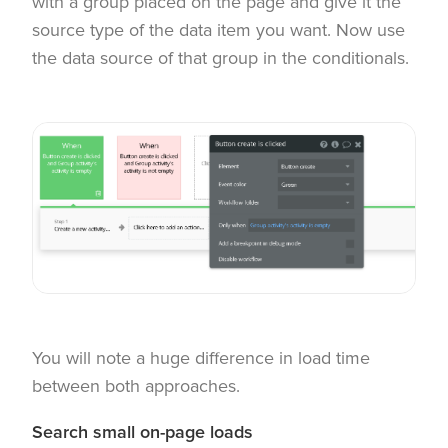
with a group placed on the page and give it the
source type of the data item you want. Now use
the data source of that group in the conditionals.
You will note a huge difference in load time
between both approaches.
Search small on-page loads