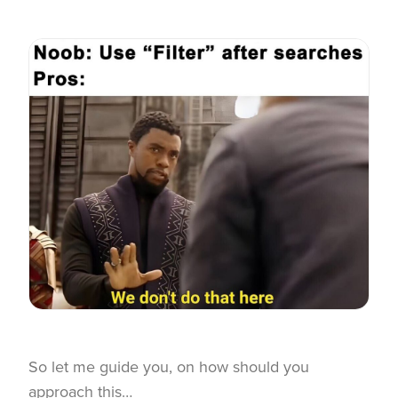
So let me guide you, on how should you
approach this…