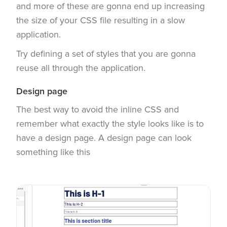
and more of these are gonna end up increasing
the size of your CSS file resulting in a slow
application.
Try defining a set of styles that you are gonna
reuse all through the application.
Design page
The best way to avoid the inline CSS and
remember what exactly the style looks like is to
have a design page. A design page can look
something like this