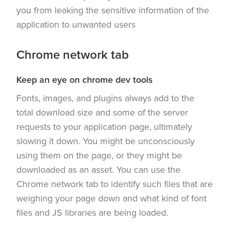
you from leaking the sensitive information of the
application to unwanted users
Chrome network tab
Keep an eye on chrome dev tools
Fonts, images, and plugins always add to the
total download size and some of the server
requests to your application page, ultimately
slowing it down. You might be unconsciously
using them on the page, or they might be
downloaded as an asset. You can use the
Chrome network tab to identify such files that are
weighing your page down and what kind of font
files and JS libraries are being loaded.