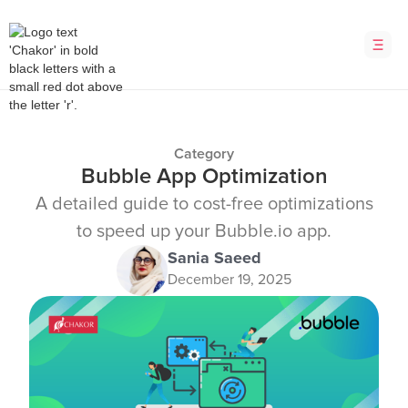
Category
Bubble App Optimization
A detailed guide to cost-free optimizations
to speed up your Bubble.io app.
Sania Saeed
December 19, 2025