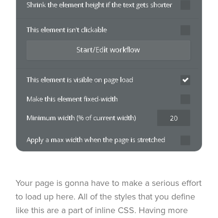
Your page is gonna have to make a serious effort
to load up here. All of the styles that you define
like this are a part of inline CSS. Having more