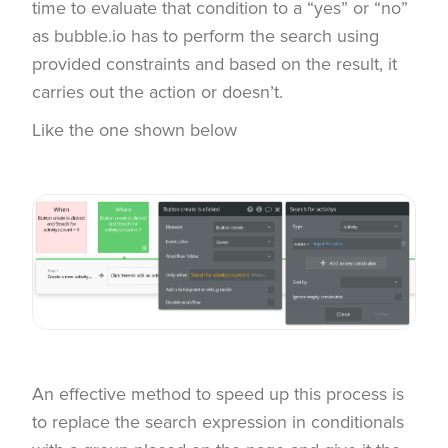
time to evaluate that condition to a “yes” or “no”
as bubble.io has to perform the search using
provided constraints and based on the result, it
carries out the action or doesn’t.
Like the one shown below
An effective method to speed up this process is
to replace the search expression in conditionals