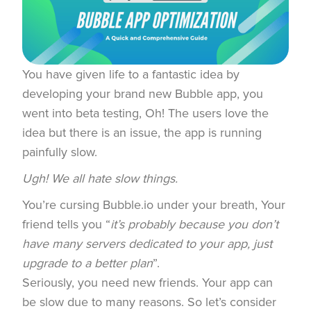
You have given life to a fantastic idea by
developing your brand new Bubble app, you
went into beta testing, Oh! The users love the
idea but there is an issue, the app is running
painfully slow.
Ugh! We all hate slow things.
You’re cursing Bubble.io under your breath, Your
friend tells you “
it’s probably because you don’t
have many servers dedicated to your app, just
upgrade to a better plan
”.
Seriously, you need new friends. Your app can
be slow due to many reasons. So let’s consider