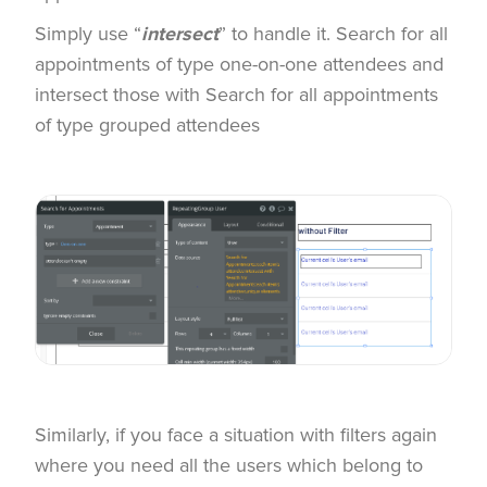
Simply use “
intersect
” to handle it. Search for all
appointments of type one-on-one attendees and
intersect those with Search for all appointments
of type grouped attendees
Similarly, if you face a situation with filters again
where you need all the users which belong to