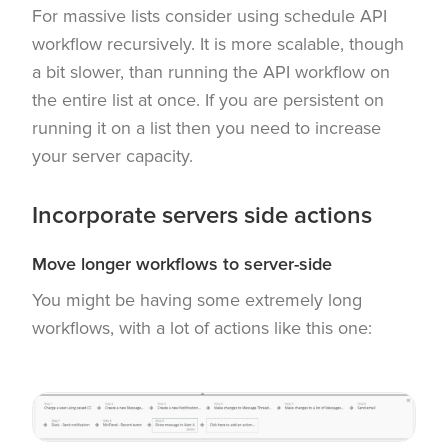
For massive lists consider using schedule API
workflow recursively. It is more scalable, though
a bit slower, than running the API workflow on
the entire list at once. If you are persistent on
running it on a list then you need to increase
your server capacity.
Incorporate servers side actions
Move longer workflows to server-side
You might be having some extremely long
workflows, with a lot of actions like this one: