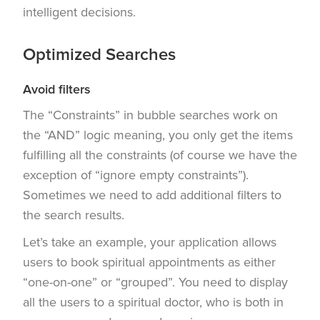
intelligent decisions.
Optimized Searches
Avoid filters
The “Constraints” in bubble searches work on
the “AND” logic meaning, you only get the items
fulfilling all the constraints (of course we have the
exception of “ignore empty constraints”).
Sometimes we need to add additional filters to
the search results.
Let’s take an example, your application allows
users to book spiritual appointments as either
“one-on-one” or “grouped”. You need to display
all the users to a spiritual doctor, who is both in