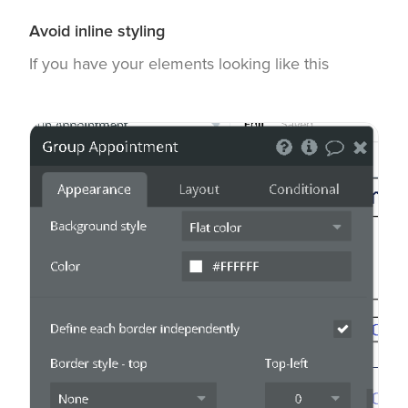
Avoid inline styling
If you have your elements looking like this