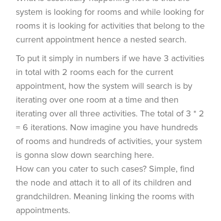
system is looking for rooms and while looking for
rooms it is looking for activities that belong to the
current appointment hence a nested search.
To put it simply in numbers if we have 3 activities
in total with 2 rooms each for the current
appointment, how the system will search is by
iterating over one room at a time and then
iterating over all three activities. The total of 3 * 2
= 6 iterations. Now imagine you have hundreds
of rooms and hundreds of activities, your system
is gonna slow down searching here.
How can you cater to such cases? Simple, find
the node and attach it to all of its children and
grandchildren. Meaning linking the rooms with
appointments.