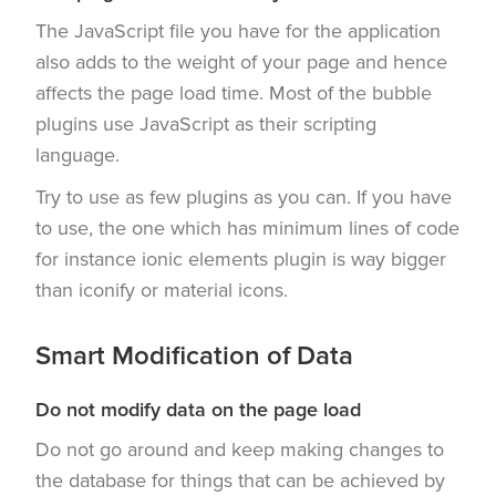
The JavaScript file you have for the application
also adds to the weight of your page and hence
affects the page load time. Most of the bubble
plugins use JavaScript as their scripting
language.
Try to use as few plugins as you can. If you have
to use, the one which has minimum lines of code
for instance ionic elements plugin is way bigger
than iconify or material icons.
Smart Modification of Data
Do not modify data on the page load
Do not go around and keep making changes to
the database for things that can be achieved by