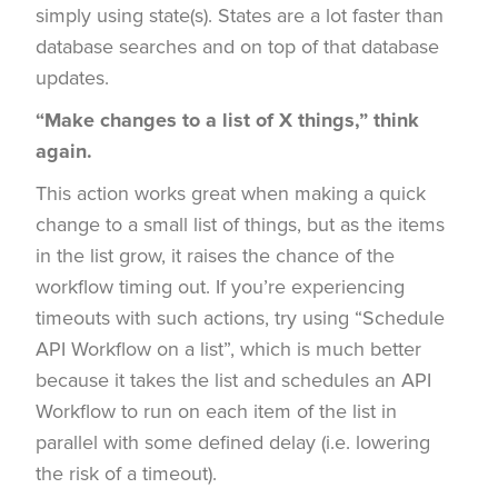
simply using state(s). States are a lot faster than
database searches and on top of that database
updates.
“Make changes to a list of X things,” think
again.
This action works great when making a quick
change to a small list of things, but as the items
in the list grow, it raises the chance of the
workflow timing out. If you’re experiencing
timeouts with such actions, try using “Schedule
API Workflow on a list”, which is much better
because it takes the list and schedules an API
Workflow to run on each item of the list in
parallel with some defined delay (i.e. lowering
the risk of a timeout).