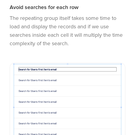
Avoid searches for each row
The repeating group itself takes some time to
load and display the records and if we use
searches inside each cell it will multiply the time
complexity of the search.