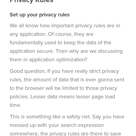
Set up your privacy rules
We all know how important privacy rules are in
any application. Of course, they are
fundamentally used to keep the data of the
application secure. Then why are we discussing
them in application optimization?
Good question, If you have really strict privacy
rules, the amount of data that is ever gonna sent
to the browser will be limited to those privacy
policies. Lesser data means lesser page load
time.
This is something like a safety net. Say you have
messed up with your search expression
somewhere, the privacy rules are there to save