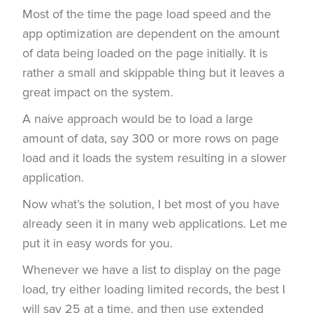
Most of the time the page load speed and the
app optimization are dependent on the amount
of data being loaded on the page initially. It is
rather a small and skippable thing but it leaves a
great impact on the system.
A naive approach would be to load a large
amount of data, say 300 or more rows on page
load and it loads the system resulting in a slower
application.
Now what’s the solution, I bet most of you have
already seen it in many web applications. Let me
put it in easy words for you.
Whenever we have a list to display on the page
load, try either loading limited records, the best I
will say 25 at a time, and then use extended