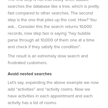
searches the database like a tree, which is pretty
fast compared to other searches. The second
step is the one that piles up the cost. How? You
ask… Consider this the search returns 10,000
records, now step two is saying “hey bubble
parse through all 10,000 of them one at a time
and check if they satisfy the condition”.
The result is an extremely slow search and
frustrated customers.
Avoid nested searches
Let’s say, expanding the above example we now
add “activities” and “activity rooms. Now we
have activities in each appointment and each
activity has a list of rooms.