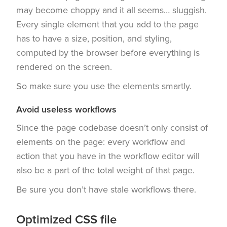
may become choppy and it all seems… sluggish.
Every single element that you add to the page
has to have a size, position, and styling,
computed by the browser before everything is
rendered on the screen.
So make sure you use the elements smartly.
Avoid useless workflows
Since the page codebase doesn’t only consist of
elements on the page: every workflow and
action that you have in the workflow editor will
also be a part of the total weight of that page.
Be sure you don’t have stale workflows there.
Optimized CSS file