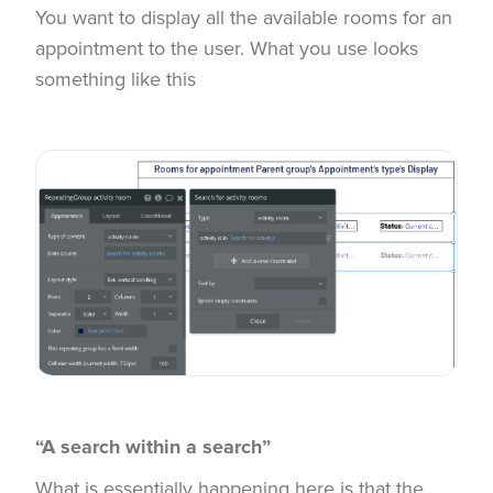
You want to display all the available rooms for an
appointment to the user. What you use looks
something like this
“A search within a search”
What is essentially happening here is that the