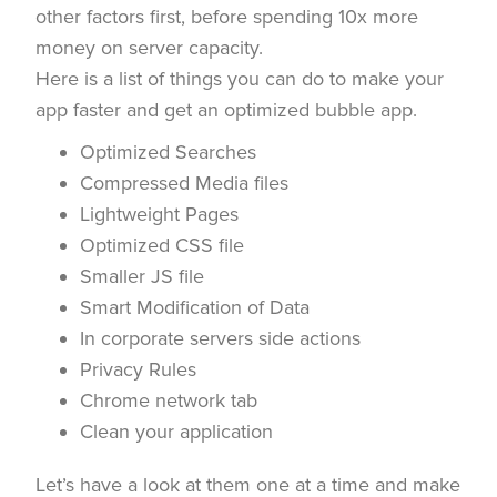
other factors first, before spending 10x more
money on server capacity.
Here is a list of things you can do to make your
app faster and get an optimized bubble app.
Optimized Searches
Compressed Media files
Lightweight Pages
Optimized CSS file
Smaller JS file
Smart Modification of Data
In corporate servers side actions
Privacy Rules
Chrome network tab
Clean your application
Let’s have a look at them one at a time and make