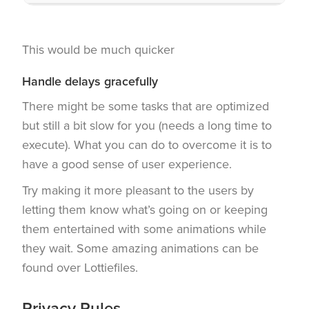
This would be much quicker
Handle delays gracefully
There might be some tasks that are optimized
but still a bit slow for you (needs a long time to
execute). What you can do to overcome it is to
have a good sense of user experience.
Try making it more pleasant to the users by
letting them know what’s going on or keeping
them entertained with some animations while
they wait. Some amazing animations can be
found over Lottiefiles.
Privacy Rules