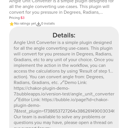
Angle Unit Converter is a simple plugin designed for
all the angle converting use-cases. This plugin will
convert for you pressure in Degrees, Radians,
Gradians, etc to any unit of your choice. Once you
Pricing:
$3
implement the action in the workflow, you can access
No ratings yet
0 installs
the calculations by using 'Result of step 1... action). You
Details:
can convert angle from: Degrees, Radians, Gradians,
etc. 🔗Demo Link: https://chakor-plugin-demo-
Angle Unit Converter is a simple plugin designed
7.bubbleapps.io/version-test/angle_unit_converter
for all the angle converting use-cases. This plugin
🔗Editor Link: https://bubble.io/page?id=chakor-plugin-
will convert for you pressure in Degrees, Radians,
demo-
Gradians, etc to any unit of your choice. Once you
7&test_plugin=1738653727264x386261490030346240_cur
implement the action in the workflow, you can
Our team is available to solve any problems or
access the calculations by using 'Result of step 1...
questions you may have, please open a thread on our
action). You can convert angle from: Degrees,
support forum: https://forum.thechakor.com/t/plugin-
Radians, Gradians, etc. 🔗Demo Link:
issues
https://chakor-plugin-demo-
7.bubbleapps.io/version-test/angle_unit_converter
🔗Editor Link: https://bubble.io/page?id=chakor-
plugin-demo-
7&test_plugin=1738653727264x386261490030346240_c
Our team is available to solve any problems or
questions you may have, please open a thread on