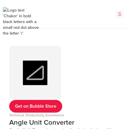
Get on Bubble Store
Technical, Productivity, Ecommerce
Angle Unit Converter