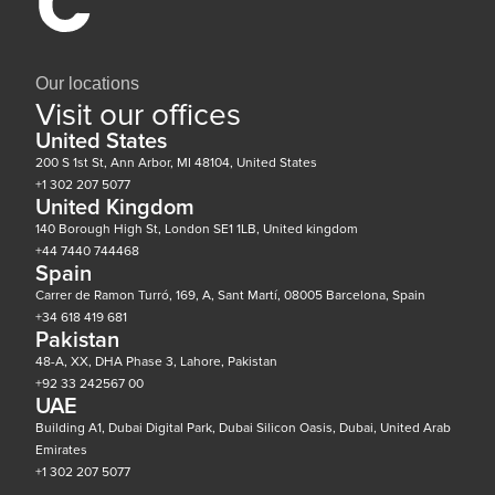
Our locations
Visit our offices
United States
200 S 1st St, Ann Arbor, MI 48104, United States
+1 302 207 5077
United Kingdom
140 Borough High St, London SE1 1LB, United kingdom
+44 7440 744468
Spain
Carrer de Ramon Turró, 169, A, Sant Martí, 08005 Barcelona, Spain
+34 618 419 681
Pakistan
48-A, XX, DHA Phase 3, Lahore, Pakistan
+92 33 242567 00
UAE
Building A1, Dubai Digital Park, Dubai Silicon Oasis, Dubai, United Arab
Emirates
+1 302 207 5077