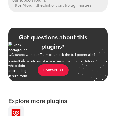
our support forum:
https://forum.thechakor.com/t/plugin-issues
Got questions about this
plugins?
Connect with our Team to unlock the full potential of
no-code solutions of a no-commitment consultation
Contact Us
Explore more plugins