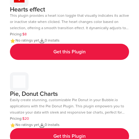
Hearts effect
This plugin provides a heart icon toggle that visually indicates its active
or inactive state when clicked. The heart changes color based on
selection, offering a smooth transition effect. It dynamically adjusts to
the element size and includes a subtle click animation. The toggle
Pricing:
$8
state can be tracked and used in workflows within Bubble.io. Ideal for
No ratings yet
0 installs
like buttons, favorites, or interactive UI elements. Demo Link:
Get this Plugin
https://chakor-plugin-demo-6.bubbleapps.io/version-test/hearts_effect
Editor Link : https://bubble.io/page?id=chakor-plugin-demo-
6&test_plugin=1738154440086x875458863232450600_current&tab=Design
Pie, Donut Charts
Easily create stunning, customizable Pie Donut in your Bubble.io
applications with the Pie Donut Plugin. This plugin empowers you to
visualize your data with sleek and responsive bar charts, perfect for
dashboards, reports, and data-driven insights. Key Features: Dynamic
Pricing:
$20
Data Integration: Connect your Bubble database or external APIs to
No ratings yet
0 installs
dynamically populate your charts. Customizable Design: Adjust
Get this Plugin
colors, labels, and more to match your app's aesthetic. Layout: Ensure