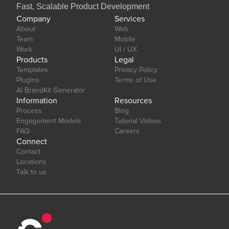
Fast, Scalable Product Development
Company
Services
About
Web
Team
Mobile
Work
UI / UX
Products
Legal
Templates
Privacy Policy
Plugins
Terms of Use
AI BrandKit Generator
Information
Resources
Process
Blog
Engagement Models
Tutorial Videos
FAQ
Careers
Connect
Contact
Locations
Talk to us