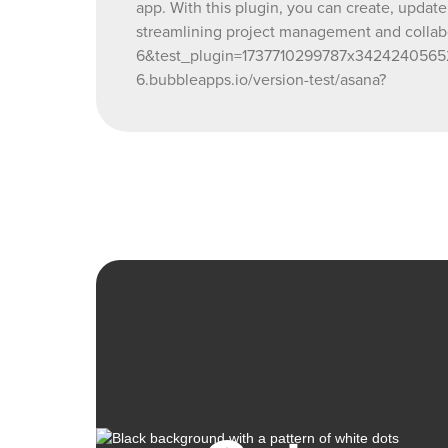
app. With this plugin, you can create, update
streamlining project management and collab
6&test_plugin=1737710299787x3424240565
6.bubbleapps.io/version-test/asana?