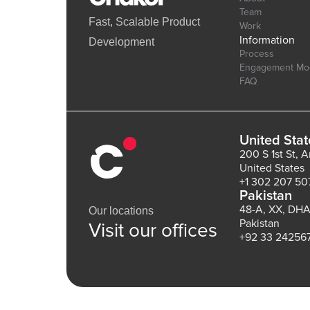
Team
Fast, Scalable Product
Work
Information
Development
Process
Engagement Mo
FAQ
United Stat
200 S 1st St, 
United States
+1 302 207 50
Pakistan
48-A, XX, DHA
Our locations
Pakistan
Visit our offices
+92 33 24256