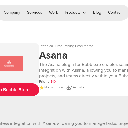
Company
Services
Work
Products
Blog
Contact
Technical, Productivity, Ecommerce
Asana
The Asana plugin for Bubble.io enables sea
integration with Asana, allowing you to man
projects, and teams directly within your Bub
With this plugin, you can create, update, and
Pricing:
$10
tasks or projects, automate workflows, and di
No ratings yet
1 installs
n Bubble Store
time Asana data in your app. Perfect for stre
project management and collaboration! EDITOR LINK
https://bubble.io/page?id=chakor-plugin-de
6&test_plugin=1737710299787x342424056
DEMO LINK: https://chakor-plugin-demo-
6.bubbleapps.io/version-test/asana?
ess integration with Asana, allowing you to manage tasks, proje