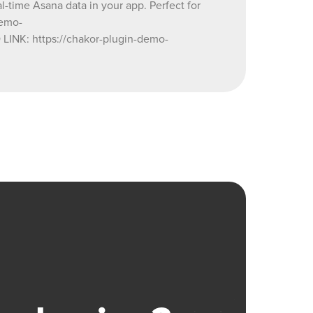
l-time Asana data in your app. Perfect for
demo-
NK: https://chakor-plugin-demo-