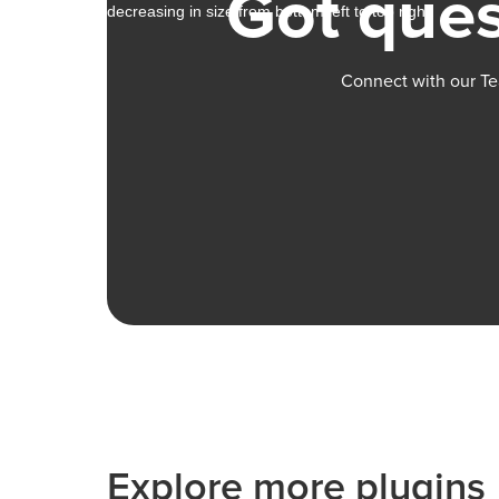
Got ques
Connect with our Te
Explore more plugins