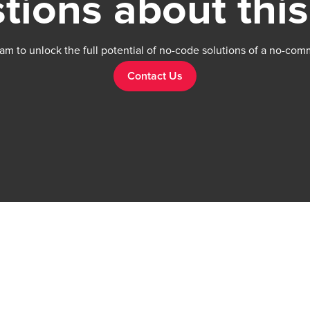
tions about this
am to unlock the full potential of no-code solutions of a no-com
Contact Us