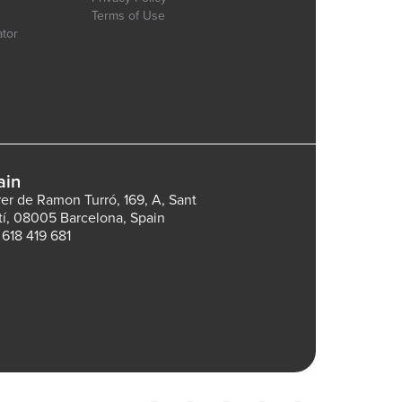
Terms of Use
ator
ain
rer de Ramon Turró, 169, A, Sant
tí, 08005 Barcelona, Spain
 618 419 681