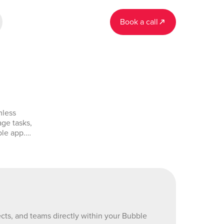
Book a call
mless
age tasks,
ble app.
 fetch
splay real-
amlining
mo-
524963840_current&tab=Design&name=asana&type=page
cts, and teams directly within your Bubble