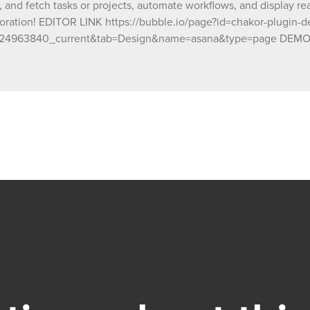
, and fetch tasks or projects, automate workflows, and display rea
oration! EDITOR LINK https://bubble.io/page?id=chakor-plugin-
24963840_current&tab=Design&name=asana&type=page DEMO LI