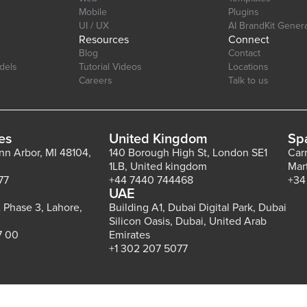
Mobile
Plugins
UI / UX
AI BrandKit Gener
Resources
Connect
Blog
Contact
dels
Tutorial Videos
Locations
Careers
Talk to us
es
United Kingdom
Sp
Ann Arbor, MI 48104,
140 Borough High St, London SE1
Car
1LB, United kingdom
Mar
77
+44 7440 744468
+34
UAE
 Phase 3, Lahore,
Building A1, Dubai Digital Park, Dubai
Silicon Oasis, Dubai, United Arab
7 00
Emirates
+1 302 207 5077