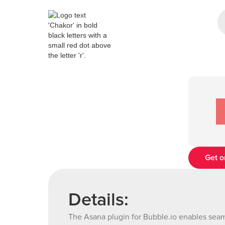
Get o
Details:
The Asana plugin for Bubble.io enables seaml