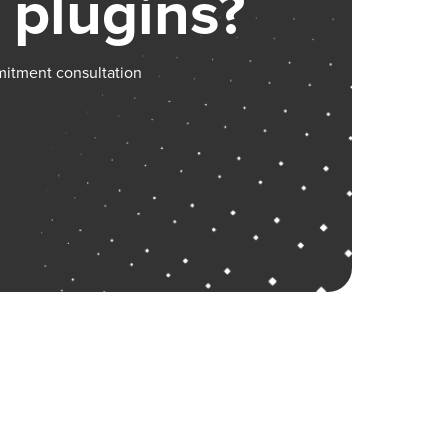
 plugins?
mitment consultation