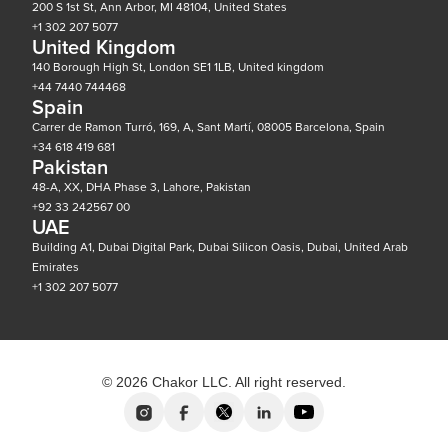
200 S 1st St, Ann Arbor, MI 48104, United States
+1 302 207 5077
United Kingdom
140 Borough High St, London SE1 1LB, United kingdom
+44 7440 744468
Spain
Carrer de Ramon Turró, 169, A, Sant Martí, 08005 Barcelona, Spain
+34 618 419 681
Pakistan
48-A, XX, DHA Phase 3, Lahore, Pakistan
+92 33 242567 00
UAE
Building A1, Dubai Digital Park, Dubai Silicon Oasis, Dubai, United Arab
Emirates
+1 302 207 5077
© 2026 Chakor LLC. All right reserved.