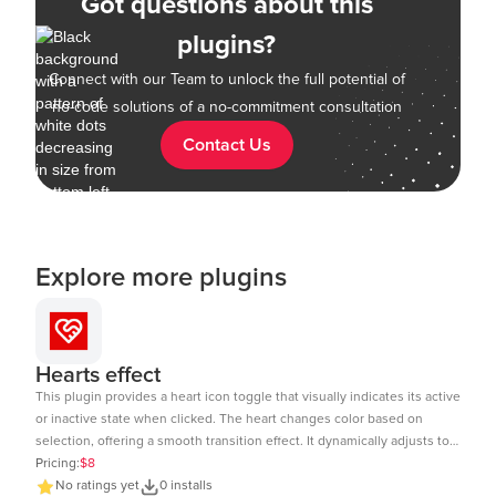
Got questions about this
plugins?
Connect with our Team to unlock the full potential of
no-code solutions of a no-commitment consultation
Contact Us
Explore more plugins
Hearts effect
This plugin provides a heart icon toggle that visually indicates its active
or inactive state when clicked. The heart changes color based on
selection, offering a smooth transition effect. It dynamically adjusts to
the element size and includes a subtle click animation. The toggle
Pricing:
$8
state can be tracked and used in workflows within Bubble.io. Ideal for
No ratings yet
0 installs