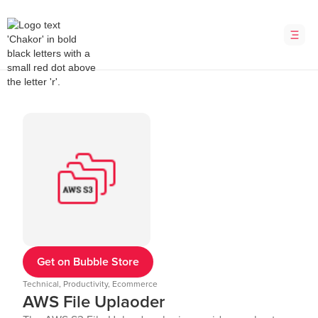
Get on Bubble Store
Technical, Productivity, Ecommerce
AWS File Uplaoder