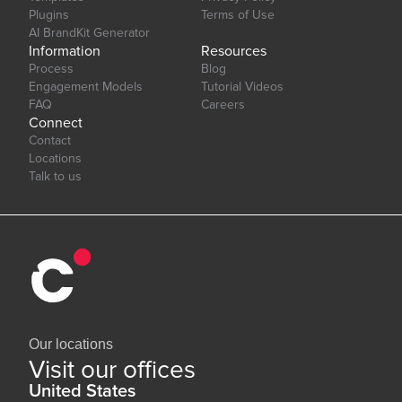
Plugins
Terms of Use
AI BrandKit Generator
Information
Resources
Process
Blog
Engagement Models
Tutorial Videos
FAQ
Careers
Connect
Contact
Locations
Talk to us
Our locations
Visit our offices
United States