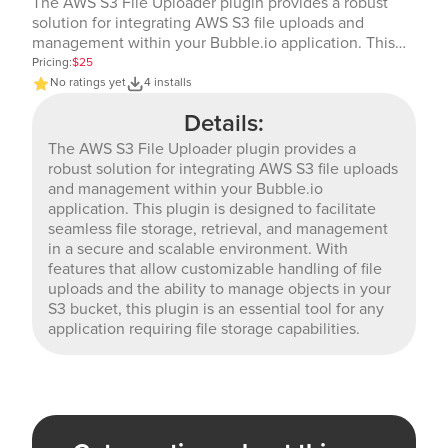
The AWS S3 File Uploader plugin provides a robust
solution for integrating AWS S3 file uploads and
management within your Bubble.io application. This
plugin is designed to facilitate seamless file storage,
Pricing:
$25
retrieval, and management in a secure and scalable
No ratings yet
4 installs
environment. With features that allow customizable
Details:
handling of file uploads and the ability to manage
objects in your S3 bucket, this plugin is an essential
The AWS S3 File Uploader plugin provides a
tool for any application requiring file storage
robust solution for integrating AWS S3 file uploads
capabilities.
and management within your Bubble.io
application. This plugin is designed to facilitate
seamless file storage, retrieval, and management
in a secure and scalable environment. With
features that allow customizable handling of file
uploads and the ability to manage objects in your
S3 bucket, this plugin is an essential tool for any
application requiring file storage capabilities.