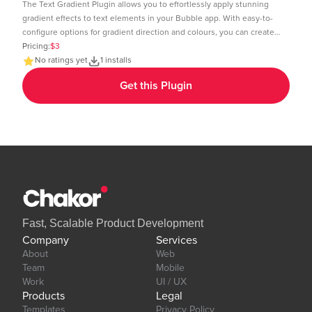
The Text Gradient Plugin allows you to effortlessly apply stunning
gradient effects to text elements in your Bubble app. With easy-to-
configure options for gradient direction and colours, you can create
visually appealing text styles that enhance the look and feel of your
Pricing:
$3
app. Demo Page: https:https://chakor-plugin-demo-
No ratings yet
1 installs
6.bubbleapps.io/version-test/text_gradient Editor Link:
Get this Plugin
https://bubble.io/page?id=chakor-plugin-demo-
6&test_plugin=1737535625311x600399133875896300_current&tab=Design&
Our team is available to solve any problems or questions you may
have, please open a thread on our support forum:
https://forum.thechakor.com/t/plugin-issues
Fast, Scalable Product Development
Company
Services
About
Web
Team
Mobile
Work
UI / UX
Products
Legal
Templates
Privacy Policy