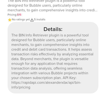
The BIN Info Retriever plugin is a powerful tool
designed for Bubble users, particularly online
merchants, to gain comprehensive insights into credit
and debit card transactions. It helps assess transaction
Pricing:
$15
risks effectively by analyzing essential data. Beyond
No ratings yet
5 installs
merchants, the plugin is versatile enough for any
Details:
application that requires transaction data analysis,
offering seamless integration with various Bubble
The BIN Info Retriever plugin is a powerful tool
projects within your chosen subscription plan. API Key:
designed for Bubble users, particularly online
https://rapidapi.com/alexanderxbx/api/bin-info/pricing
merchants, to gain comprehensive insights into
credit and debit card transactions. It helps assess
transaction risks effectively by analyzing essential
data. Beyond merchants, the plugin is versatile
enough for any application that requires
transaction data analysis, offering seamless
integration with various Bubble projects within
your chosen subscription plan. API Key:
https://rapidapi.com/alexanderxbx/api/bin-
info/pricing