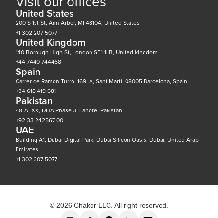
Visit our offices
United States
200 S 1st St, Ann Arbor, MI 48104, United States
+1 302 207 5077
United Kingdom
140 Borough High St, London SE1 1LB, United kingdom
+44 7440 744468
Spain
Carrer de Ramon Turró, 169, A, Sant Martí, 08005 Barcelona, Spain
+34 618 419 681
Pakistan
48-A, XX, DHA Phase 3, Lahore, Pakistan
+92 33 242567 00
UAE
Building A1, Dubai Digital Park, Dubai Silicon Oasis, Dubai, United Arab
Emirates
+1 302 207 5077
© 2026 Chakor LLC. All right reserved.