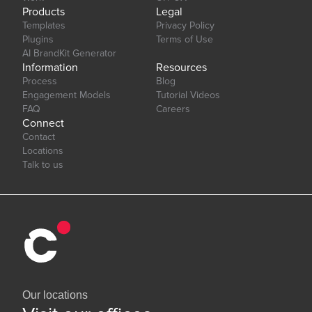
Products
Legal
Templates
Privacy Policy
Plugins
Terms of Use
AI BrandKit Generator
Information
Resources
Process
Blog
Engagement Models
Tutorial Videos
FAQ
Careers
Connect
Contact
Locations
Talk to us
Our locations