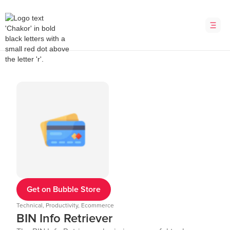
Get on Bubble Store
Technical, Productivity, Ecommerce
BIN Info Retriever