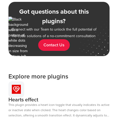
Got questions about this
plugins?
Connect with our Team to unlock the full potential of
no-code solutions of a no-commitment consultation
Contact Us
Explore more plugins
Hearts effect
This plugin provides a heart icon toggle that visually indicates its active
or inactive state when clicked. The heart changes color based on
selection, offering a smooth transition effect. It dynamically adjusts to