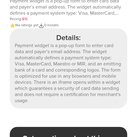
Payment widget is a pop-up form to enter card data
and payer’s email address. The widget automatically
defines a payment system type: Visa, MasterCard,
Maestro or MIR, and an emitting bank of a card and
Pricing:
$15
corresponding logos. The form is optimized for use in
No ratings yet
0 installs
any browsers and mobile devices. There is an iframe
Details:
opens within a widget which guarantees a security of
card data sending and does not require a certification
Payment widget is a pop-up form to enter card
for merchant's usage.
data and payer’s email address. The widget
automatically defines a payment system type:
Visa, MasterCard, Maestro or MIR, and an emitting
bank of a card and corresponding logos. The form
is optimized for use in any browsers and mobile
devices. There is an iframe opens within a widget
which guarantees a security of card data sending
and does not require a certification for merchant's
usage.