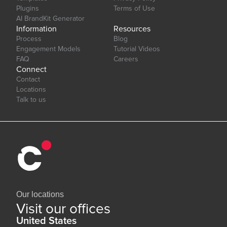
Plugins
Terms of Use
AI BrandKit Generator
Information
Resources
Process
Blog
Engagement Models
Tutorial Videos
FAQ
Careers
Connect
Contact
Locations
Talk to us
Our locations
Visit our offices
United States