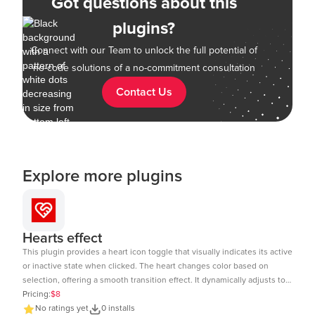
Got questions about this
plugins?
Connect with our Team to unlock the full potential of
no-code solutions of a no-commitment consultation
Contact Us
Explore more plugins
Hearts effect
This plugin provides a heart icon toggle that visually indicates its active
or inactive state when clicked. The heart changes color based on
selection, offering a smooth transition effect. It dynamically adjusts to
the element size and includes a subtle click animation. The toggle
Pricing:
$8
state can be tracked and used in workflows within Bubble.io. Ideal for
No ratings yet
0 installs