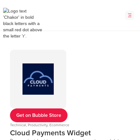
Get on Bubble Store
Technical, Productivity, Ecommerce
Cloud Payments Widget