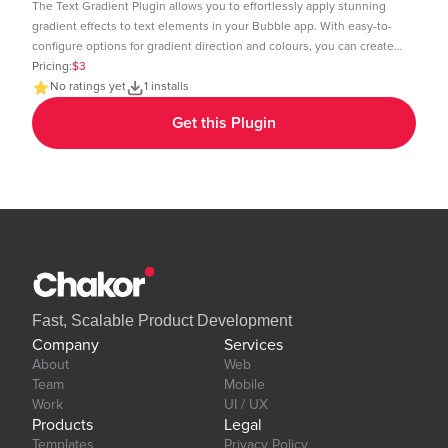
The Text Gradient Plugin allows you to effortlessly apply stunning
gradient effects to text elements in your Bubble app. With easy-to-
configure options for gradient direction and colours, you can create
visually appealing text styles that enhance the look and feel of your
Pricing:
$3
app. Demo Page: https:https://chakor-plugin-demo-
No ratings yet
1 installs
6.bubbleapps.io/version-test/text_gradient Editor Link:
Get this Plugin
https://bubble.io/page?id=chakor-plugin-demo-
6&test_plugin=1737535625311x600399133875896300_current&tab=Design&
Our team is available to solve any problems or questions you may
have, please open a thread on our support forum:
https://forum.thechakor.com/t/plugin-issues
Fast, Scalable Product Development
Company
Services
About
Web
Team
Mobile
Work
UI / UX
Products
Legal
Templates
Privacy Policy