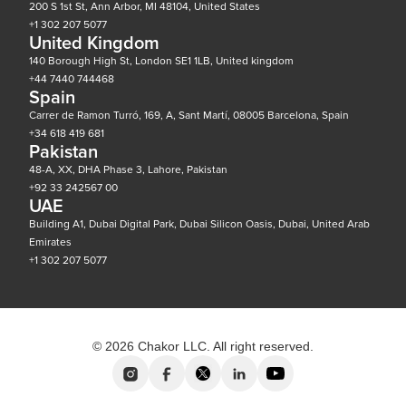
200 S 1st St, Ann Arbor, MI 48104, United States
+1 302 207 5077
United Kingdom
140 Borough High St, London SE1 1LB, United kingdom
+44 7440 744468
Spain
Carrer de Ramon Turró, 169, A, Sant Martí, 08005 Barcelona, Spain
+34 618 419 681
Pakistan
48-A, XX, DHA Phase 3, Lahore, Pakistan
+92 33 242567 00
UAE
Building A1, Dubai Digital Park, Dubai Silicon Oasis, Dubai, United Arab
Emirates
+1 302 207 5077
© 2026 Chakor LLC. All right reserved.