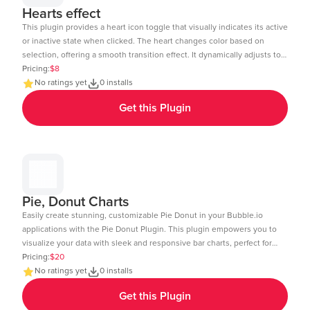
Hearts effect
This plugin provides a heart icon toggle that visually indicates its active
or inactive state when clicked. The heart changes color based on
selection, offering a smooth transition effect. It dynamically adjusts to
the element size and includes a subtle click animation. The toggle
Pricing:
$8
state can be tracked and used in workflows within Bubble.io. Ideal for
No ratings yet
0 installs
like buttons, favorites, or interactive UI elements. Demo Link:
Get this Plugin
https://chakor-plugin-demo-6.bubbleapps.io/version-test/hearts_effect
Editor Link : https://bubble.io/page?id=chakor-plugin-demo-
6&test_plugin=1738154440086x875458863232450600_current&tab=Design
Pie, Donut Charts
Easily create stunning, customizable Pie Donut in your Bubble.io
applications with the Pie Donut Plugin. This plugin empowers you to
visualize your data with sleek and responsive bar charts, perfect for
dashboards, reports, and data-driven insights. Key Features: Dynamic
Pricing:
$20
Data Integration: Connect your Bubble database or external APIs to
No ratings yet
0 installs
dynamically populate your charts. Customizable Design: Adjust
Get this Plugin
colors, labels, and more to match your app's aesthetic. Layout: Ensure