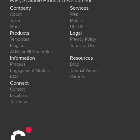
Fast, Scalable Product Development
Company
Services
About
Web
Team
Mobile
Work
UI / UX
Products
Legal
Templates
Privacy Policy
Plugins
Terms of Use
AI BrandKit Generator
Information
Resources
Process
Blog
Engagement Models
Tutorial Videos
FAQ
Careers
Connect
Contact
Locations
Talk to us