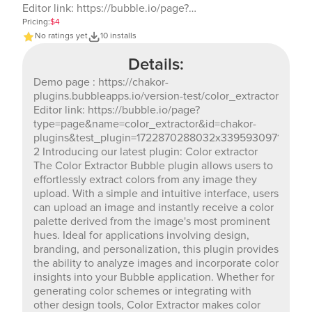
Editor link: https://bubble.io/page?
type=page&name=color_extractor&id=chakor-
Pricing:
$4
plugins&test_plugin=1722870288032x33959309717694054
No ratings yet
10 installs
2 Introducing our latest plugin: Color extractor The
Details:
Color Extractor Bubble plugin allows users to
effortlessly extract colors from any image they upload.
Demo page : https://chakor-
With a simple and intuitive interface, users can upload
plugins.bubbleapps.io/version-test/color_extractor
an image and instantly receive a color palette derived
Editor link: https://bubble.io/page?
from the image's most prominent hues. Ideal for
type=page&name=color_extractor&id=chakor-
applications involving design, branding, and
plugins&test_plugin=1722870288032x339593097176940
personalization, this plugin provides the ability to
2 Introducing our latest plugin: Color extractor
analyze images and incorporate color insights into
The Color Extractor Bubble plugin allows users to
your Bubble application. Whether for generating color
effortlessly extract colors from any image they
schemes or integrating with other design tools, Color
upload. With a simple and intuitive interface, users
Extractor makes color analysis straightforward and
can upload an image and instantly receive a color
accessible.
palette derived from the image's most prominent
hues. Ideal for applications involving design,
branding, and personalization, this plugin provides
the ability to analyze images and incorporate color
insights into your Bubble application. Whether for
generating color schemes or integrating with
other design tools, Color Extractor makes color