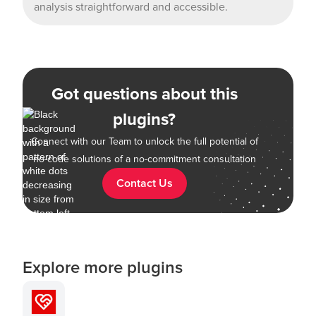
analysis straightforward and accessible.
Got questions about this
plugins?
Connect with our Team to unlock the full potential of
no-code solutions of a no-commitment consultation
Contact Us
Explore more plugins