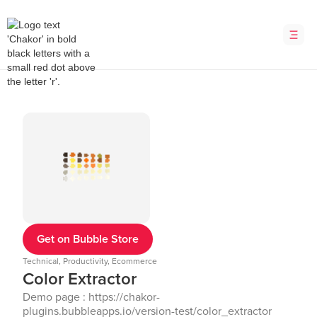
Get on Bubble Store
Technical, Productivity, Ecommerce
Color Extractor
Demo page : https://chakor-
plugins.bubbleapps.io/version-test/color_extractor