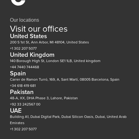
Our locations
Visit our offices
United States
200 S 1st St, Ann Arbor, MI 48104, United States
+1 302 207 5077
United Kingdom
140 Borough High St, London SE1 1LB, United kingdom
+44 7440 744468
Spain
Carrer de Ramon Turró, 169, A, Sant Martí, 08005 Barcelona, Spain
+34 618 419 681
Pakistan
48-A, XX, DHA Phase 3, Lahore, Pakistan
+92 33 242567 00
UAE
Building A1, Dubai Digital Park, Dubai Silicon Oasis, Dubai, United Arab
Emirates
+1 302 207 5077