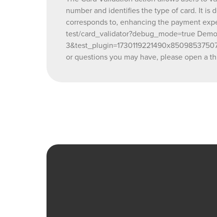
number and identifies the type of card. It is
corresponds to, enhancing the payment expe
test/card_validator?debug_mode=true Demo e
3&test_plugin=1730119221490x850985375070
or questions you may have, please open a th