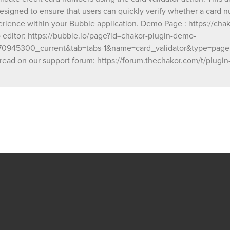
1&name=card_validator&type=page Our team is
 designed to ensure that users can quickly verify whether a card n
available to solve any problems or question
rience within your Bubble application. Demo Page : https://cha
have, please open a thread on our support f
ditor: https://bubble.io/page?id=chakor-plugin-demo-
https://forum.thechakor.com/t/plugin-issues
945300_current&tab=tabs-1&name=card_validator&type=page Our
read on our support forum: https://forum.thechakor.com/t/plugin