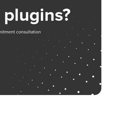
 plugins?
mitment consultation