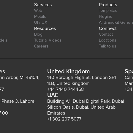
Services
Products
Web
Templates
Mobile
Plugins
UI / UX
AI BrandKit Gener
Resources
Connect
Blog
Contact
dels
Tutorial Videos
Locations
Careers
Talk to us
es
United Kingdom
Sp
Ann Arbor, MI 48104,
140 Borough High St, London SE1
Car
1LB, United kingdom
Mar
77
+44 7440 744468
+34
UAE
 Phase 3, Lahore,
Building A1, Dubai Digital Park, Dubai
Silicon Oasis, Dubai, United Arab
7 00
Emirates
+1 302 207 5077