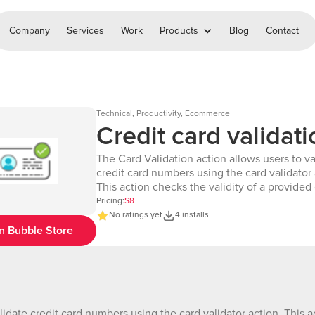
Company
Services
Work
Products
Blog
Contact
Technical, Productivity, Ecommerce
Credit card validati
The Card Validation action allows users to va
credit card numbers using the card validator 
This action checks the validity of a provided
number and identifies the type of card. It is
Pricing:
$8
to ensure that users can quickly verify wheth
No ratings yet
4 installs
number is correct and what type of card it c
n Bubble Store
to, enhancing the payment experience withi
Bubble application. Demo Page : https://chakor-plugin-
demo-3.bubbleapps.io/version-test/card_val
debug_mode=true Demo editor:
https://bubble.io/page?id=chakor-plugin-de
lidate credit card numbers using the card validator action. This a
3&test_plugin=1730119221490x8509853750