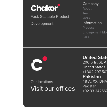
Company
About
Team
Fast, Scalable Product
Work
Information
Development
Process
Engagement Mo
FAQ
United Stat
200 S 1st St, 
United States
+1 302 207 50
Pakistan
48-A, XX, DHA
Our locations
Pakistan
Visit our offices
+92 33 24256