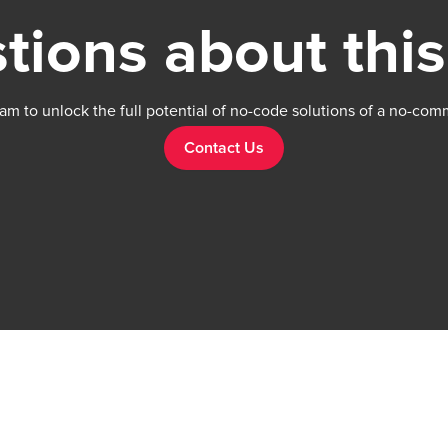
tions about this
am to unlock the full potential of no-code solutions of a no-com
Contact Us