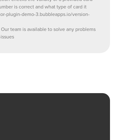
umber is correct and what type of card it
s you may
kor-plugin-demo-3.bubbleapps.io/version-
orum:
 team is available to solve any problems
-issues