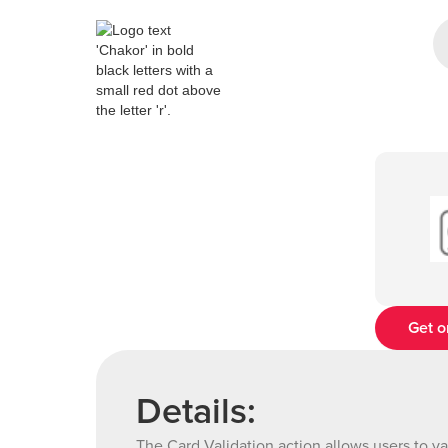
Get o
Details:
The Card Validation action allows users to va