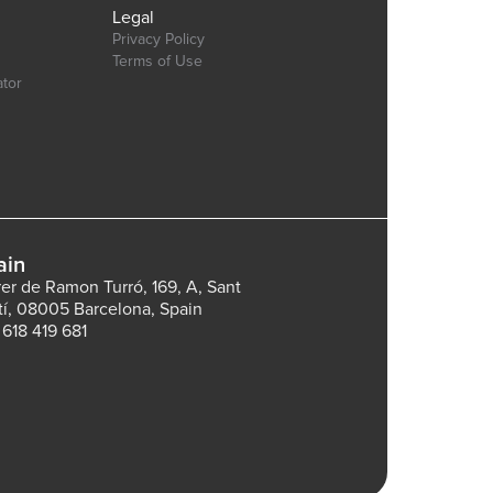
Legal
Privacy Policy
Terms of Use
ator
ain
rer de Ramon Turró, 169, A, Sant
tí, 08005 Barcelona, Spain
 618 419 681