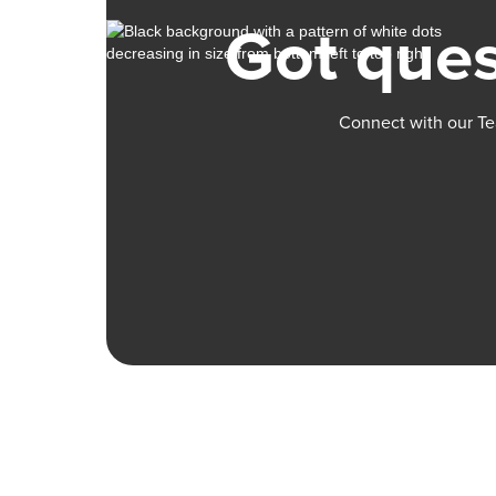
Got ques
Connect with our Te