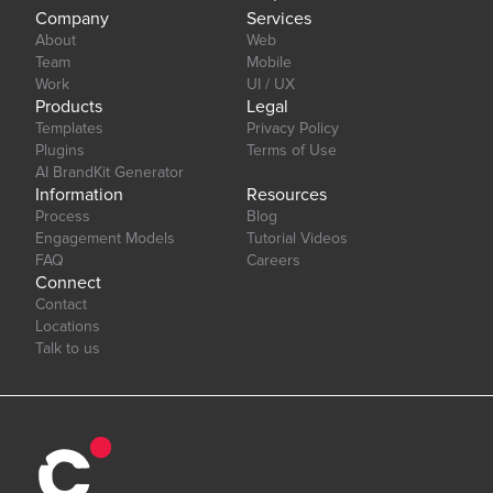
Company
Services
About
Web
Team
Mobile
Work
UI / UX
Products
Legal
Templates
Privacy Policy
Plugins
Terms of Use
AI BrandKit Generator
Information
Resources
Process
Blog
Engagement Models
Tutorial Videos
FAQ
Careers
Connect
Contact
Locations
Talk to us