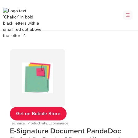
Get on Bubble Store
Technical, Productivity, Ecommerce
E-Signature Document PandaDoc