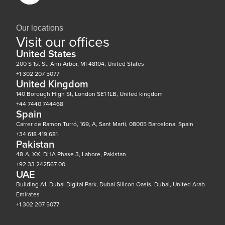
Our locations
Visit our offices
United States
200 S 1st St, Ann Arbor, MI 48104, United States
+1 302 207 5077
United Kingdom
140 Borough High St, London SE1 1LB, United kingdom
+44 7440 744468
Spain
Carrer de Ramon Turró, 169, A, Sant Martí, 08005 Barcelona, Spain
+34 618 419 681
Pakistan
48-A, XX, DHA Phase 3, Lahore, Pakistan
+92 33 242567 00
UAE
Building A1, Dubai Digital Park, Dubai Silicon Oasis, Dubai, United Arab
Emirates
+1 302 207 5077