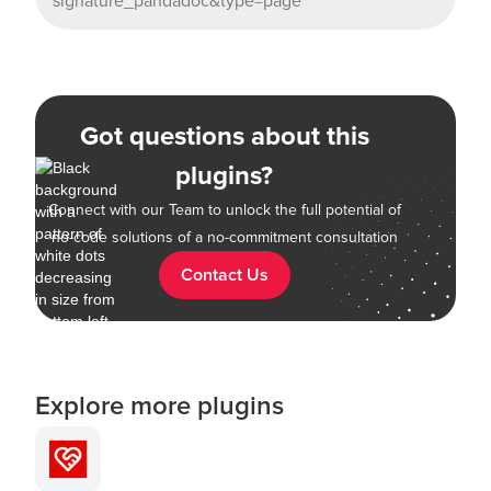
signature_pandadoc&type=page
Got questions about this
plugins?
Connect with our Team to unlock the full potential of
no-code solutions of a no-commitment consultation
Contact Us
Explore more plugins