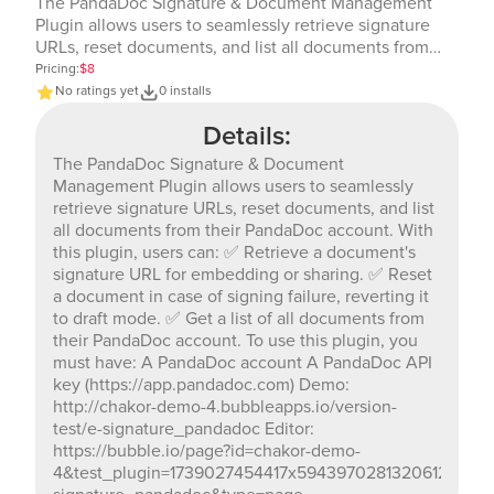
The PandaDoc Signature & Document Management
Plugin allows users to seamlessly retrieve signature
URLs, reset documents, and list all documents from
their PandaDoc account. With this plugin, users can: ✅
Pricing:
$8
Retrieve a document's signature URL for embedding or
No ratings yet
0 installs
sharing. ✅ Reset a document in case of signing failure,
Details:
reverting it to draft mode. ✅ Get a list of all documents
from their PandaDoc account. To use this plugin, you
The PandaDoc Signature & Document
must have: A PandaDoc account A PandaDoc API key
Management Plugin allows users to seamlessly
(https://app.pandadoc.com) Demo: http://chakor-demo-
retrieve signature URLs, reset documents, and list
4.bubbleapps.io/version-test/e-signature_pandadoc
all documents from their PandaDoc account. With
Editor: https://bubble.io/page?id=chakor-demo-
this plugin, users can: ✅ Retrieve a document's
4&test_plugin=1739027454417x594397028132061200_cur
signature URL for embedding or sharing. ✅ Reset
signature_pandadoc&type=page
a document in case of signing failure, reverting it
to draft mode. ✅ Get a list of all documents from
their PandaDoc account. To use this plugin, you
must have: A PandaDoc account A PandaDoc API
key (https://app.pandadoc.com) Demo:
http://chakor-demo-4.bubbleapps.io/version-
test/e-signature_pandadoc Editor:
https://bubble.io/page?id=chakor-demo-
4&test_plugin=1739027454417x594397028132061200_c