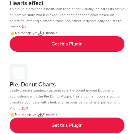
Hearts effect
This plugin provides a heart icon toggle that visually indicates its active
or inactive state when clicked. The heart changes color based on
selection, offering a smooth transition effect. It dynamically adjusts to
the element size and includes a subtle click animation. The toggle
Pricing:
$8
state can be tracked and used in workflows within Bubble.io. Ideal for
No ratings yet
0 installs
like buttons, favorites, or interactive UI elements. Demo Link:
Get this Plugin
https://chakor-plugin-demo-6.bubbleapps.io/version-test/hearts_effect
Editor Link : https://bubble.io/page?id=chakor-plugin-demo-
6&test_plugin=1738154440086x875458863232450600_current&tab=Design
Pie, Donut Charts
Easily create stunning, customizable Pie Donut in your Bubble.io
applications with the Pie Donut Plugin. This plugin empowers you to
visualize your data with sleek and responsive bar charts, perfect for
dashboards, reports, and data-driven insights. Key Features: Dynamic
Pricing:
$20
Data Integration: Connect your Bubble database or external APIs to
No ratings yet
0 installs
dynamically populate your charts. Customizable Design: Adjust
Get this Plugin
colors, labels, and more to match your app's aesthetic. Layout: Ensure
your charts look great on any device desktop, tablet, or mobile.