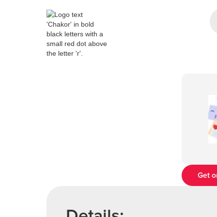
Get o
Details: