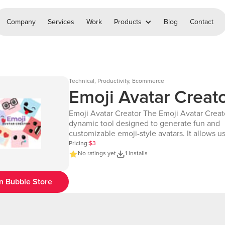
Company
Services
Work
Products
Blog
Contact
Technical, Productivity, Ecommerce
Emoji Avatar Creat
Emoji Avatar Creator The Emoji Avatar Creator is a
dynamic tool designed to generate fun and
customizable emoji-style avatars. It allows us
create unique avatars by selecting various e
Pricing:
$3
mouth styles, as well as customizing backg
No ratings yet
1 installs
colors. With options to specify colors in hex
predefined facial features, this tool ensures
n Bubble Store
craft an avatar that perfectly reflects your pe
mood. Whether you're designing avatars for personal
use, branding, or app integration, the Emoji 
Creator provides a seamless and creative solu
perfect for adding a playful and expressive t