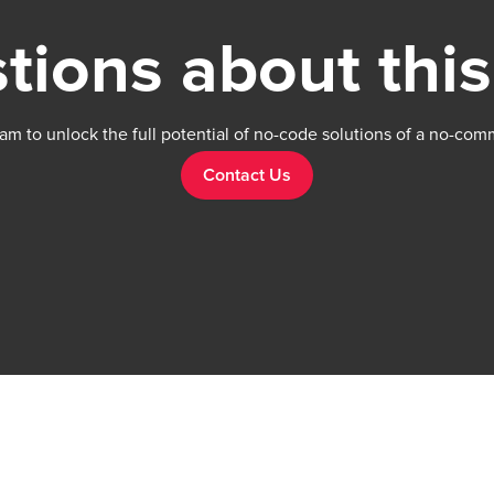
tions about this
am to unlock the full potential of no-code solutions of a no-com
Contact Us