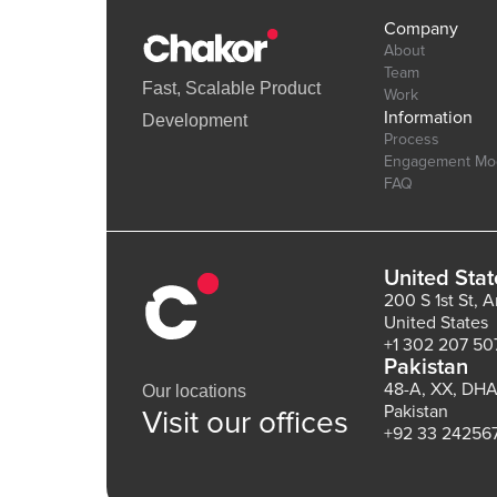
Company
About
Team
Fast, Scalable Product
Work
Information
Development
Process
Engagement Mo
FAQ
United Stat
200 S 1st St, 
United States
+1 302 207 50
Pakistan
48-A, XX, DHA
Our locations
Pakistan
Visit our offices
+92 33 24256