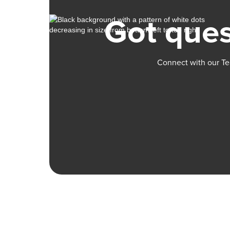
Got ques
Connect with our Te