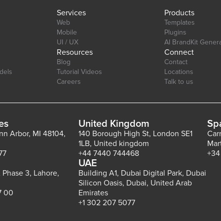
Services
Products
Web
Templates
Mobile
Plugins
UI / UX
AI BrandKit Gener
Resources
Connect
Blog
Contact
dels
Tutorial Videos
Locations
Careers
Talk to us
es
United Kingdom
Sp
Ann Arbor, MI 48104,
140 Borough High St, London SE1
Car
1LB, United kingdom
Mar
77
+44 7440 744468
+34
UAE
 Phase 3, Lahore,
Building A1, Dubai Digital Park, Dubai
Silicon Oasis, Dubai, United Arab
7 00
Emirates
+1 302 207 5077