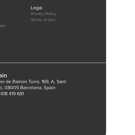
Legal
Privacy Policy
Terms of Use
ator
ain
rer de Ramon Turró, 169, A, Sant
tí, 08005 Barcelona, Spain
 618 419 681