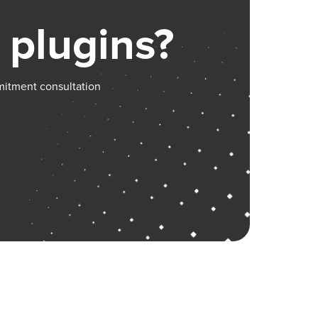
 plugins?
mitment consultation