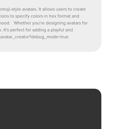
ji-style avatars. It allows users to create
reator?
ions to specify colors in hex format and
or mood. Whether you're designing avatars for
 It's perfect for adding a playful and
ji_avatar_creator?debug_mode=true