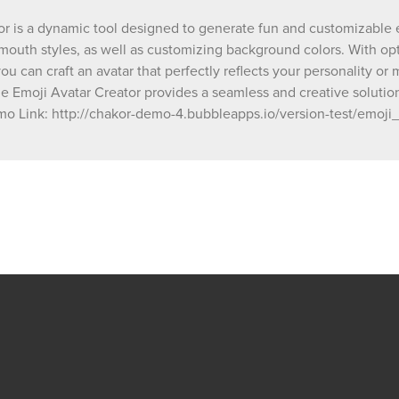
your digital projects! Demo Link: http://chakor-demo-
r is a dynamic tool designed to generate fun and customizable emo
4.bubbleapps.io/version-test/emoji_avatar_c
mouth styles, as well as customizing background colors. With opt
debug_mode=true
 you can craft an avatar that perfectly reflects your personality 
he Emoji Avatar Creator provides a seamless and creative solution.
Demo Link: http://chakor-demo-4.bubbleapps.io/version-test/emo