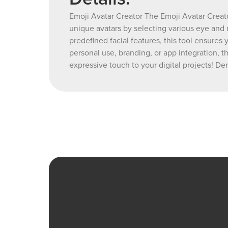
Emoji Avatar Creator The Emoji Avatar Creato
unique avatars by selecting various eye and 
predefined facial features, this tool ensures
personal use, branding, or app integration, t
expressive touch to your digital projects! 