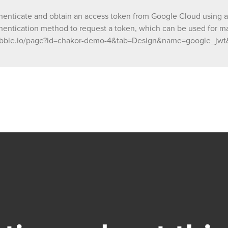
nticate and obtain an access token from Google Cloud using a s
entication method to request a token, which can be used for mak
s://bubble.io/page?id=chakor-demo-4&tab=Design&name=google_jw