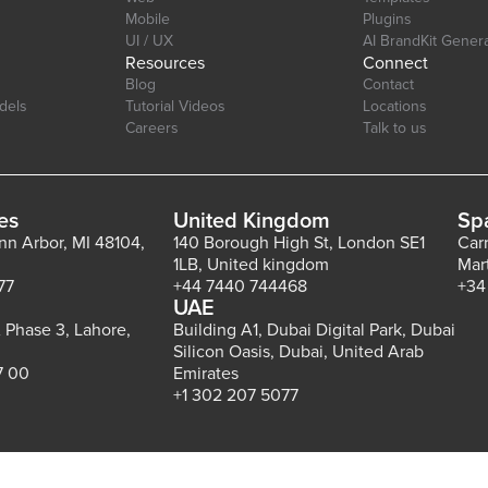
Mobile
Plugins
UI / UX
AI BrandKit Gener
Resources
Connect
Blog
Contact
dels
Tutorial Videos
Locations
Careers
Talk to us
es
United Kingdom
Sp
Ann Arbor, MI 48104,
140 Borough High St, London SE1
Car
1LB, United kingdom
Mar
77
+44 7440 744468
+34
UAE
 Phase 3, Lahore,
Building A1, Dubai Digital Park, Dubai
Silicon Oasis, Dubai, United Arab
7 00
Emirates
+1 302 207 5077