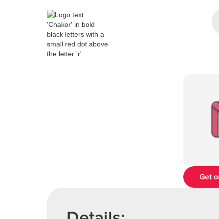
Get o
Details: