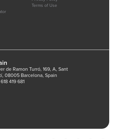
Terms of Use
ator
ain
rer de Ramon Turró, 169, A, Sant
tí, 08005 Barcelona, Spain
 618 419 681