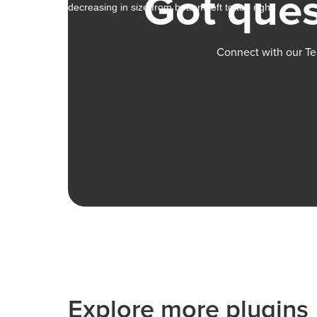
Got ques
Connect with our Te
Explore more plugins