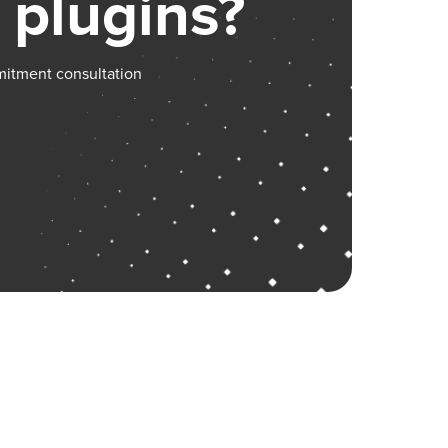
 plugins?
mitment consultation