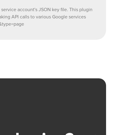
ervice account's JSON key file. This plugin
ing API calls to various Google services
t&type=page