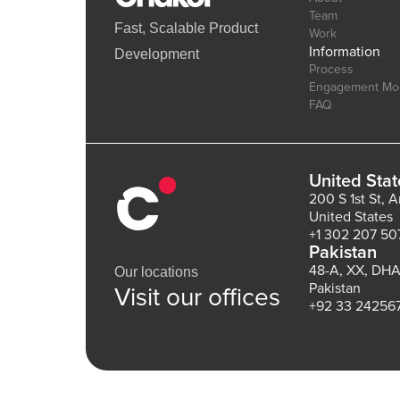
Team
Fast, Scalable Product
Work
Information
Development
Process
Engagement Mo
FAQ
United Stat
200 S 1st St, 
United States
+1 302 207 50
Pakistan
48-A, XX, DHA
Our locations
Pakistan
Visit our offices
+92 33 24256