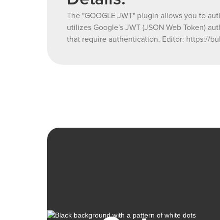
The "GOOGLE JWT" plugin allows you to authe
utilizes Google's JWT (JSON Web Token) auth
that require authentication. Editor: http