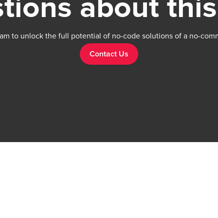
tions about this
am to unlock the full potential of no-code solutions of a no-com
Contact Us