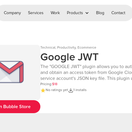
Company
Services
Work
Products
Blog
Contact
Technical, Productivity, Ecommerce
Google JWT
The "GOOGLE JWT" plugin allows you to aut
and obtain an access token from Google Clo
service account's JSON key file. This plugin u
Google's JWT (JSON Web Token) authentica
Pricing:
$18
method to request a token, which can be use
No ratings yet
1 installs
making API calls to various Google services 
require authentication. Editor: https://bubble.io/page?
n Bubble Store
id=chakor-demo-
4&tab=Design&name=google_jwt&type=pag