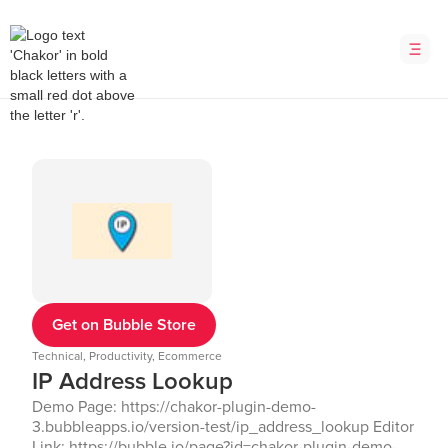
Get on Bubble Store
Technical, Productivity, Ecommerce
IP Address Lookup
Demo Page: https://chakor-plugin-demo-
3.bubbleapps.io/version-test/ip_address_lookup Editor
Link: https://bubble.io/page?id=chakor-plugin-demo-