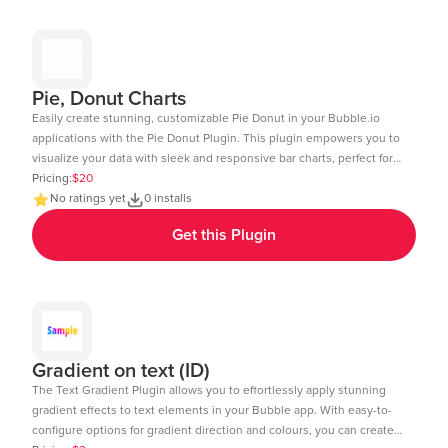
6&test_plugin=1738154440086x875458863232450600_current&tab=Design
Pie, Donut Charts
Easily create stunning, customizable Pie Donut in your Bubble.io
applications with the Pie Donut Plugin. This plugin empowers you to
visualize your data with sleek and responsive bar charts, perfect for
dashboards, reports, and data-driven insights. Key Features: Dynamic
Pricing:
$20
Data Integration: Connect your Bubble database or external APIs to
No ratings yet
0 installs
dynamically populate your charts. Customizable Design: Adjust
Get this Plugin
colors, labels, and more to match your app's aesthetic. Layout: Ensure
your charts look great on any device desktop, tablet, or mobile.
Interactive Elements: Enable tool-tips, legends, and animations to
enhance user experience. Real-Time Updates: Update charts in real-
time to reflect changes in your data. Multi-Axis Support: Compare
data with support for both primary and secondary axes. Editor Link:
https://bubble.io/page?id=chakor-plugin-demo-
Gradient on text (ID)
6&test_plugin=1734350428042x159544510258085900_current&tab=Design
The Text Gradient Plugin allows you to effortlessly apply stunning
gradient effects to text elements in your Bubble app. With easy-to-
configure options for gradient direction and colours, you can create