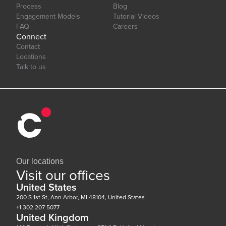
Process
Blog
Engagement Models
Tutorial Videos
FAQ
Careers
Connect
Contact
Locations
Talk to us
Our locations
Visit our offices
United States
200 S 1st St, Ann Arbor, MI 48104, United States
+1 302 207 5077
United Kingdom