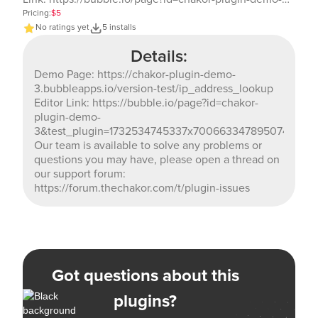
3&test_plugin=1732534745337x700663347895074800_cur
Pricing:
$5
Our team is available to solve any problems or
No ratings yet
5 installs
questions you may have, please open a thread on our
Details:
support forum: https://forum.thechakor.com/t/plugin-
issues
Demo Page: https://chakor-plugin-demo-
3.bubbleapps.io/version-test/ip_address_lookup
Editor Link: https://bubble.io/page?id=chakor-
plugin-demo-
3&test_plugin=1732534745337x700663347895074800_c
Our team is available to solve any problems or
questions you may have, please open a thread on
our support forum:
https://forum.thechakor.com/t/plugin-issues
Got questions about this
plugins?