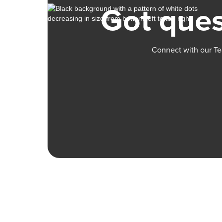
Got ques
Connect with our Te