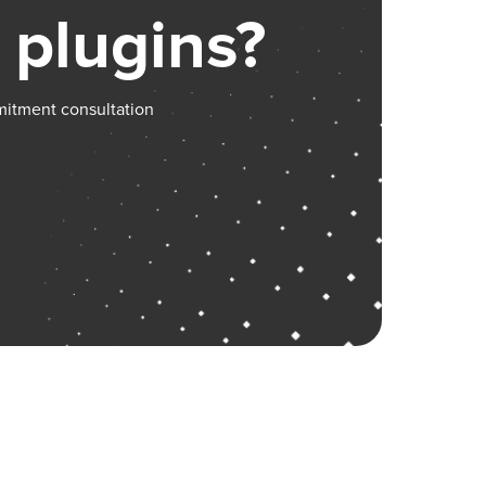
 plugins?
mitment consultation