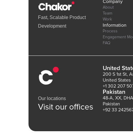
Company
About
Team
Fast, Scalable Product
Work
Information
Development
Process
Engagement Mo
FAQ
United Stat
200 S 1st St, 
United States
+1 302 207 50
Pakistan
48-A, XX, DHA
Our locations
Pakistan
Visit our offices
+92 33 24256