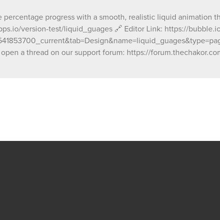
ze percentage progress with a smooth, realistic liquid animation
ps.io/version-test/liquid_guages 🔗 Editor Link: https://bubble
1853700_current&tab=Design&name=liquid_guages&type=page O
open a thread on our support forum: https://forum.thechakor.com