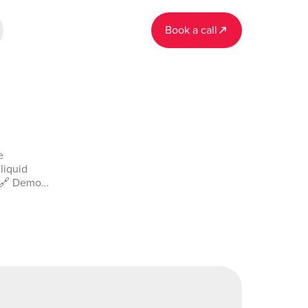
Book a call
e
liquid
. 🔗 Demo
in-demo-
541853700_current&tab=Design&name=liquid_guages&type=pa
or
ad on our
/plugin-