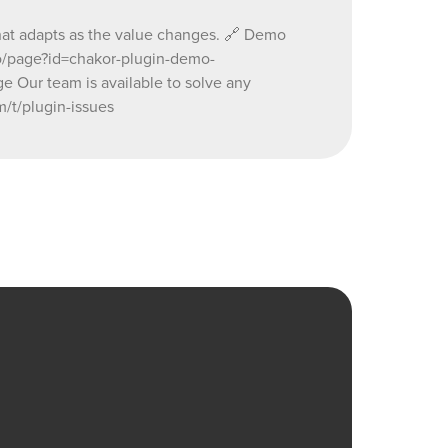
 that adapts as the value changes. 🔗 Demo
.io/page?id=chakor-plugin-demo-
ur team is available to solve any
/t/plugin-issues