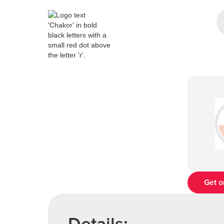
Get o