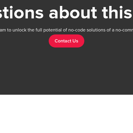
tions about this
am to unlock the full potential of no-code solutions of a no-com
Contact Us