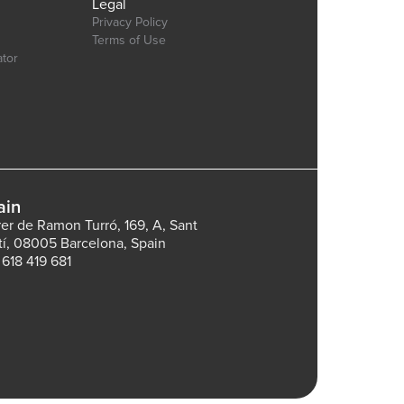
Legal
Privacy Policy
Terms of Use
ator
ain
rer de Ramon Turró, 169, A, Sant
tí, 08005 Barcelona, Spain
 618 419 681