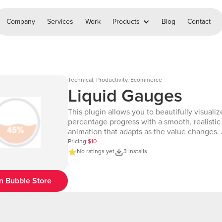
Company
Services
Work
Products
Blog
Contact
Technical, Productivity, Ecommerce
Liquid Gauges
This plugin allows you to beautifully visualiz
percentage progress with a smooth, realistic 
animation that adapts as the value changes
Page: https://chakor-plugin-demo-
Pricing:
$10
6.bubbleapps.io/version-test/liquid_guages 🔗 Editor
No ratings yet
3 installs
Link: https://bubble.io/page?id=chakor-plug
6&test_plugin=1737986482286x274390604
n Bubble Store
Our team is available to solve any problems 
questions you may have, please open a thre
support forum: https://forum.thechakor.com/t
issues