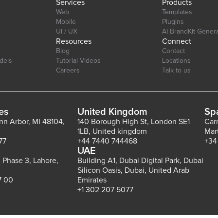
Services
Products
Web
Templates
Mobile
Plugins
UI / UX
AI BrandKit Gener
Resources
Connect
Blog
Contact
dels
Tutorial Videos
Locations
Careers
Talk to us
es
United Kingdom
Sp
Ann Arbor, MI 48104,
140 Borough High St, London SE1
Car
1LB, United kingdom
Mar
77
+44 7440 744468
+34
UAE
 Phase 3, Lahore,
Building A1, Dubai Digital Park, Dubai
Silicon Oasis, Dubai, United Arab
7 00
Emirates
+1 302 207 5077