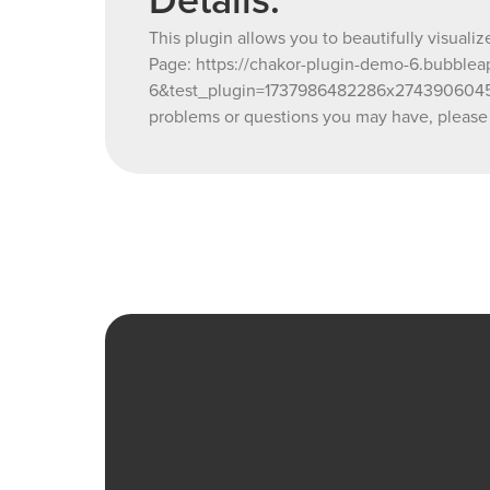
Details:
This plugin allows you to beautifully visuali
Page: https://chakor-plugin-demo-6.bubbleap
6&test_plugin=1737986482286x27439060454
problems or questions you may have, please 