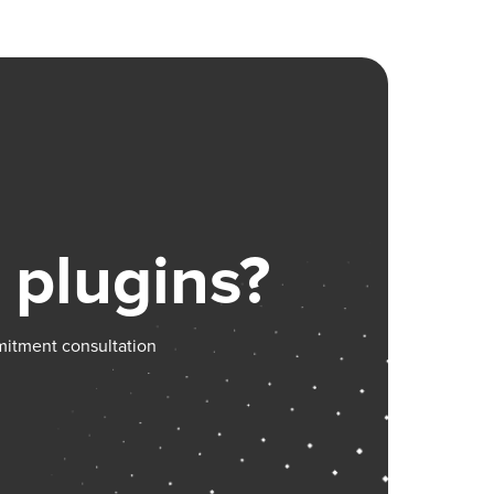
/plugin-
 plugins?
mitment consultation