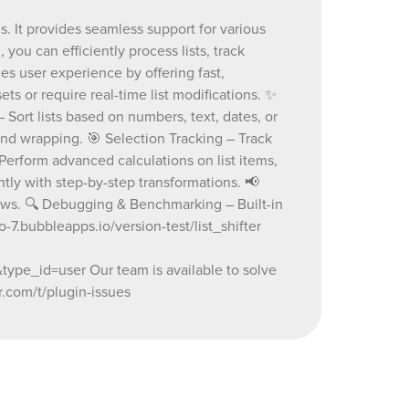
 and swap
s. It provides seamless support for various
 – Sort
 you can efficiently process lists, track
 criteria.
tion with
s user experience by offering fast,
apping. 🎯
ets or require real-time list modifications. ✨
ted list
– Sort lists based on numbers, text, dates, or
racking. 🧮
nd wrapping. 🎯 Selection Tracking – Track
ed
Perform advanced calculations on list items,
ation,
ed
ntly with step-by-step transformations. 📢
th step-
lows. 🔍 Debugging & Benchmarking – Built-in
blishing –
7.bubbleapps.io/version-test/list_shifter
 for
ugging &
e_id=user Our team is available to solve
 tracking
.com/t/plugin-issues
version-
.io/page?
73656800_current&tab=Design&name=list_shifter&type=page&
or
ad on our