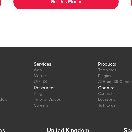
Get this Plugin
Customizable Design: Adjust colors, labels, and more to match
your app's aesthetic. Layout: Ensure your charts look great on
any device desktop, tablet, or mobile. Interactive Elements:
tab=Design&name=hearts_effect&type=page
Enable tool-tips, legends, and animations to enhance user
experience. Real-Time Updates: Update charts in real-time to
reflect changes in your data. Multi-Axis Support: Compare data
with support for both primary and secondary axes. Editor Link:
https://bubble.io/page?id=chakor-plugin-demo-
6&test_plugin=1734350428042x159544510258085900_current&tab=Desi
Services
Products
Web
Templates
Mobile
Plugins
UI / UX
AI BrandKit Gener
Resources
Connect
Blog
Contact
dels
Tutorial Videos
Locations
Careers
Talk to us
es
United Kingdom
Sp