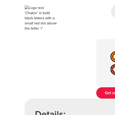
Get o
Details: