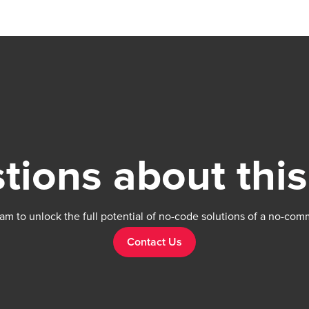
support forum: https://forum.thechakor.com/t
issues
tions about this
am to unlock the full potential of no-code solutions of a no-com
Contact Us