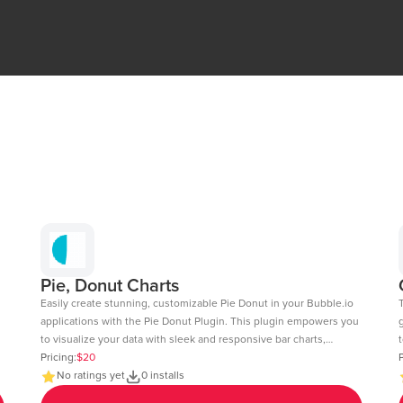
Pie, Donut Charts
Easily create stunning, customizable Pie Donut in your Bubble.io
applications with the Pie Donut Plugin. This plugin empowers you
to visualize your data with sleek and responsive bar charts,
t
perfect for dashboards, reports, and data-driven insights. Key
Pricing:
$20
c
P
Features: Dynamic Data Integration: Connect your Bubble
No ratings yet
0 installs
fee
database or external APIs to dynamically populate your charts.
6