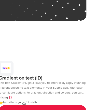
Gradient on text (ID)
The Text Gradient Plugin allows you to effortlessly apply stunning
gradient effects to text elements in your Bubble app. With easy-
o-configure options for gradient direction and colours, you can
reate visually appealing text styles that enhance the look and
ricing:
$3
l of your app. Demo Page: https:https://chakor-plugin-demo-
No ratings yet
1 installs
.bubbleapps.io/version-test/text_gradient Editor Link: