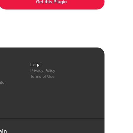
Get this Plugin
https://bubble.io/page?id=chakor-plugin-demo-
6&test_plugin=1737535625311x600399133875896300_current&tab=Design&name=t
Our team is available to solve any problems or questions you may
have, please open a thread on our support forum:
https://forum.thechakor.com/t/plugin-issues
gn&name=pie_donut_charts&type=page
Legal
Privacy Policy
Terms of Use
ator
ain