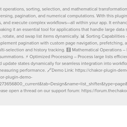
🔄 List Manipulation – Shift, reverse, rotate,
st operations, sorting, selection, and mathematical transformation
list items dynamically. 📊 Sorting Capabilities
eversing, pagination, and numerical computations. With this plugin,
lists based on numbers, text, dates, or custom
📑 Advanced Pagination – Implement pagina
, and execute complex workflows—all within your app. It enhance
custom page navigation, prefetching, and wr
ing it an essential tool for applications that handle large data s
Selection Tracking – Track and manage selec
, rotate, and swap list items dynamically. 📊 Sorting Capabilities 
items, including multi-selection and history t
mplement pagination with custom page navigation, prefetching, a
Mathematical Operations – Perform advanc
lti-selection and history tracking. 🧮 Mathematical Operations – 
calculations on list items, such as exponenti
multiplications, and summations. ⚡ Optimiz
summations. ⚡ Optimized Processing – Process large lists efficie
Processing – Process large lists efficiently wi
d update states dynamically for seamless integration into workf
by-step transformations. 📢 Event & State Pu
measuring performance. 🔗Demo Link: https://chakor-plugin-demo-
Trigger events and update states dynamically
akor-plugin-demo-
seamless integration into workflows. 🔍 Deb
656800_current&tab=Design&name=list_shifter&type=page&typ
Benchmarking – Built-in debugging tools for
execution and measuring performance. 🔗Demo Link:
ase open a thread on our support forum: https://forum.thechakor
https://chakor-plugin-demo-7.bubbleapps.io/
test/list_shifter 🔗Editor Link: https://bubble
id=chakor-plugin-demo-
7&test_plugin=1738338600496x4302596822
Our team is available to solve any problems 
questions you may have, please open a thre