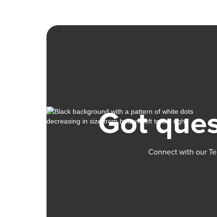
Got ques
Connect with our Te