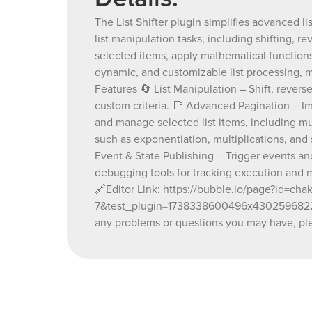
The List Shifter plugin simplifies advanced li
list manipulation tasks, including shifting, r
selected items, apply mathematical functions
dynamic, and customizable list processing, mak
Features 🔄 List Manipulation – Shift, reverse
custom criteria. 📑 Advanced Pagination – I
and manage selected list items, including mu
such as exponentiation, multiplications, and 
Event & State Publishing – Trigger events an
debugging tools for tracking execution and 
🔗Editor Link: https://bubble.io/page?id=ch
7&test_plugin=1738338600496x430259682273
any problems or questions you may have, ple