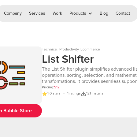
Company
Services
Work
Products
Blog
Contact
Technical, Productivity, Ecommerce
List Shifter
The List Shifter plugin simplifies advanced li
operations, sorting, selection, and mathemat
transformations. It provides seamless support
various list manipulation tasks, including shif
Pricing:
$12
reversing, pagination, and numerical comput
1.0 stars • 1 ratings
121 installs
With this plugin, you can efficiently process l
selected items, apply mathematical function
n Bubble Store
execute complex workflows—all within your a
enhances user experience by offering fast, 
and customizable list processing, making it 
essential tool for applications that handle la
sets or require real-time list modifications. ✨ Features