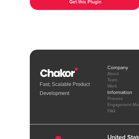
Get this Plugin
interactive UI elements. Demo Link: https://chakor-plugin-demo-
6.bubbleapps.io/version-test/hearts_effect Editor Link :
https://bubble.io/page?id=chakor-plugin-demo-
6&test_plugin=1738154440086x875458863232450600_current&
Company
About
Team
Fast, Scalable Product
Work
Information
Development
Process
Engagement Mo
FAQ
United Stat