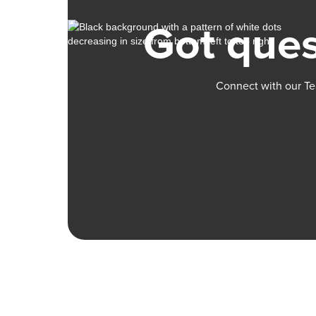
Got ques
Connect with our Te