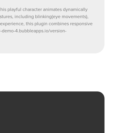
able and
This playful character animates dynamically
animation?
estures, including blinking(eye movements),
r experience, this plugin combines responsive
r-demo-4.bubbleapps.io/version-