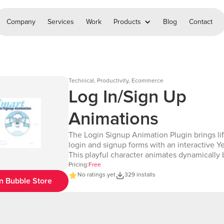
Company
Services
Work
Products
Blog
Contact
Technical, Productivity, Ecommerce
Log In/Sign Up
Animations
The Login Signup Animation Plugin brings lif
login and signup forms with an interactive Yet
This playful character animates dynamically
user interactions with input fields, wherever
Pricing:
Free
on the page. The Yeti reacts with engaging g
No ratings yet
329 installs
n Bubble Store
including blinking(eye movements), covering
when the password field is focused, and othe
animations. Perfect for enhancing user expe
this plugin combines responsive design wit