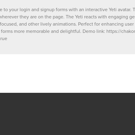
animations, making your forms more memor
delightful. Demo link: https://chakor-demo-
 to your login and signup forms with an interactive Yeti avatar. 
4.bubbleapps.io/version-test/login_signup_
, wherever they are on the page. The Yeti reacts with engaging g
debug_mode=true
 focused, and other lively animations. Perfect for enhancing use
 forms more memorable and delightful. Demo link: https://chako
true