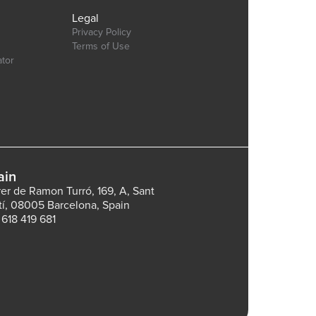
Legal
Privacy Policy
Terms of Use
ator
ain
rer de Ramon Turró, 169, A, Sant
tí, 08005 Barcelona, Spain
 618 419 681