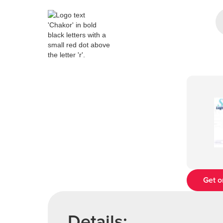
Get o
Details: