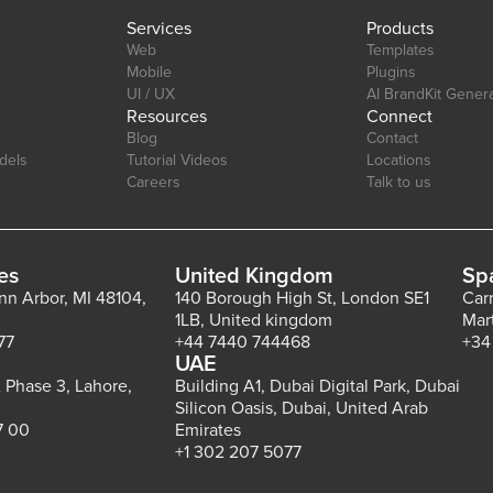
Services
Products
Web
Templates
Mobile
Plugins
UI / UX
AI BrandKit Gener
Resources
Connect
Blog
Contact
dels
Tutorial Videos
Locations
Careers
Talk to us
es
United Kingdom
Sp
Ann Arbor, MI 48104,
140 Borough High St, London SE1
Car
1LB, United kingdom
Mar
77
+44 7440 744468
+34
UAE
 Phase 3, Lahore,
Building A1, Dubai Digital Park, Dubai
Silicon Oasis, Dubai, United Arab
7 00
Emirates
+1 302 207 5077