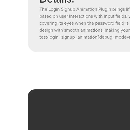
The Login Signup Animation Plugin brings life
based on user interactions with input fields
covering its eyes when the password field is
design with smooth animations, making your
test/login_signup_animation?debug_mode=