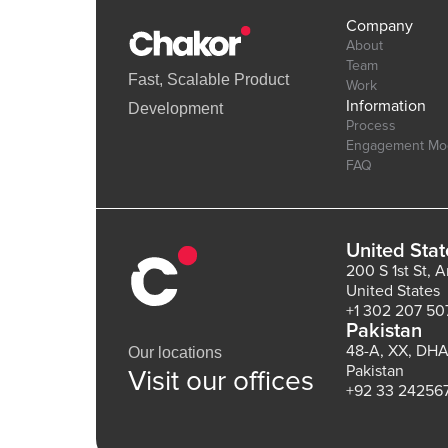
Company
About
Team
Fast, Scalable Product
Work
Information
Development
Process
Engagement Mo
FAQ
United Stat
200 S 1st St, 
United States
+1 302 207 50
Pakistan
48-A, XX, DHA
Our locations
Pakistan
Visit our offices
+92 33 24256