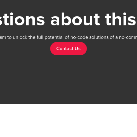
tions about this
am to unlock the full potential of no-code solutions of a no-com
Contact Us