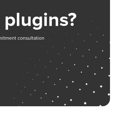
 plugins?
mitment consultation