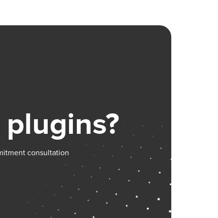
ing,
s you may
orum:
 plugins?
mitment consultation