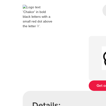
Get o
Details: