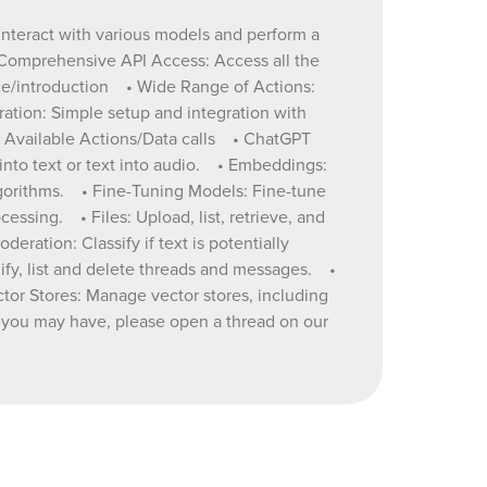
eeds, from
 interact with various models and perform a
th your
 Comprehensive API Access: Access all the
nce/introduction • Wide Range of Actions:
 GPT-4.
ration: Simple setup and integration with
generate
4. Available Actions/Data calls • ChatGPT
nto text or text into audio. • Embeddings:
lgorithms. • Fine-Tuning Models: Fine-tune
asily
ssing. • Files: Upload, list, retrieve, and
ration: Classify if text is potentially
dify, list and delete threads and messages. •
ous
ector Stores: Manage vector stores, including
ns you may have, please open a thread on our
 •
ful. •
 delete
ead. Also