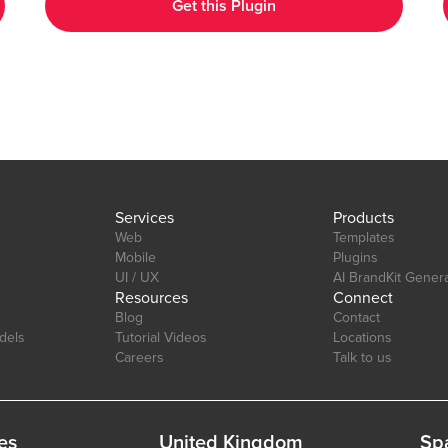
Get this Plugin
Customizable Design: Adjust colors, labels, and more to match
your app's aesthetic. Layout: Ensure your charts look great on
any device desktop, tablet, or mobile. Interactive Elements:
tab=Design&name=hearts_effect&type=page
Enable tool-tips, legends, and animations to enhance user
experience. Real-Time Updates: Update charts in real-time to
reflect changes in your data. Multi-Axis Support: Compare data
with support for both primary and secondary axes. Editor Link:
https://bubble.io/page?id=chakor-plugin-demo-
6&test_plugin=1734350428042x159544510258085900_current&tab=Desi
Services
Products
Web
Templates
Mobile
Plugins
UI / UX
AI BrandKit Gener
Resources
Connect
Blog
Contact
dels
Tutorial Videos
Locations
Careers
Talk to us
es
United Kingdom
Sp