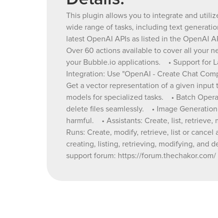
This plugin allows you to integrate and utili
wide range of tasks, including text generat
latest OpenAI APIs as listed in the OpenAI 
Over 60 actions available to cover all your 
your Bubble.io applications. • Support for L
Integration: Use "OpenAI - Create Chat Comp
Get a vector representation of a given inpu
models for specialized tasks. • Batch Operat
delete files seamlessly. • Image Generation a
harmful. • Assistants: Create, list, retriev
Runs: Create, modify, retrieve, list or cance
creating, listing, retrieving, modifying, and
support forum: https://forum.thechakor.com/