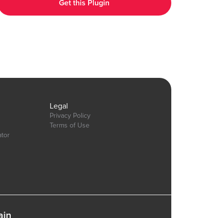
Get this Plugin
https://bubble.io/page?id=chakor-plugin-demo-
6&test_plugin=1737535625311x600399133875896300_current&tab=Design&name=t
Our team is available to solve any problems or questions you may
have, please open a thread on our support forum:
https://forum.thechakor.com/t/plugin-issues
gn&name=pie_donut_charts&type=page
Legal
Privacy Policy
Terms of Use
ator
ain