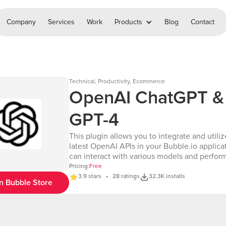
Company
Services
Work
Products
Blog
Contact
Technical, Productivity, Ecommerce
OpenAI ChatGPT &
GPT-4
This plugin allows you to integrate and utiliz
latest OpenAI APIs in your Bubble.io applica
can interact with various models and perfor
range of tasks, including text generation, co
Pricing:
Free
completion, image creation, and more. Key Features
3.9 stars • 28 ratings
32.3K installs
n Bubble Store
• Comprehensive API Access: Access all the 
OpenAI APIs as listed in the OpenAI API
documentation: https://platform.openai.com/
reference/introduction • Wide Range of Actions: