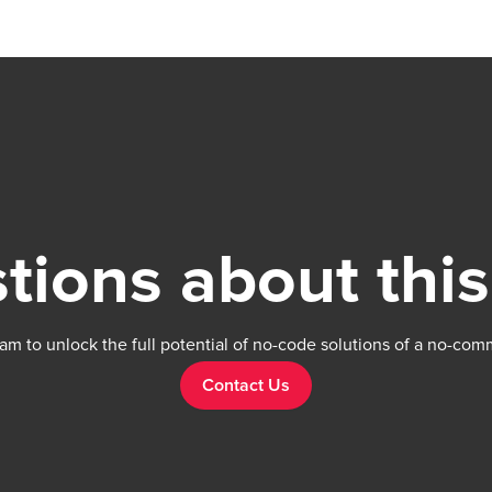
Manage vector stores, including creating, list
retrieving, modifying, and deleting. Our team is
available to solve any problems or question
have, please open a thread on our support f
https://forum.thechakor.com/
tions about this
am to unlock the full potential of no-code solutions of a no-com
Contact Us