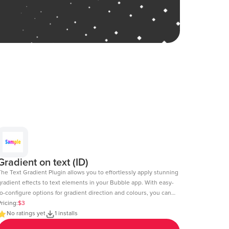
Gradient on text (ID)
The Text Gradient Plugin allows you to effortlessly apply stunning
gradient effects to text elements in your Bubble app. With easy-
o-configure options for gradient direction and colours, you can
reate visually appealing text styles that enhance the look and
ricing:
$3
l of your app. Demo Page: https:https://chakor-plugin-demo-
No ratings yet
1 installs
.bubbleapps.io/version-test/text_gradient Editor Link: