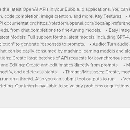
Over 60 actions available to cover all your n
chat completions to fine-tuning models. • Easy
ze the latest OpenAI APIs in your Bubble.io applications. You can
Integration: Simple setup and integration wi
ion, code completion, image creation, and more. Key Features •
Bubble.io applications. • Support for Latest Models:
API documentation: https://platform.openai.com/docs/api-refere
Full support for the latest models, including
Available Actions/Data calls • ChatGPT Integration:
needs, from chat completions to fine-tuning models. • Easy Integ
Use "OpenAI - Create Chat Completion" to 
atest Models: Full support for the latest models, including GPT-
responses to prompts. • Audio: Turn audio into text or
letion" to generate responses to prompts. • Audio: Turn audio i
text into audio. • Embeddings: Get a vector
t that can be easily consumed by machine learning models and a
representation of a given input that can be e
ions: Create large batches of API requests for asynchronous proce
consumed by machine learning models and
algorithms. • Fine-Tuning Models: Fine-tune models
nd Editing: Create and edit images directly from prompts. • Mode
for specialized tasks. • Batch Operations: Create
e, modify, and delete assistants. • Threads/Messages: Create, mo
large batches of API requests for asynchron
l a run on a thread. Also you can submit tool outputs to run. • V
processing. • Files: Upload, list, retrieve, and delete
 deleting. Our team is available to solve any problems or questio
files seamlessly. • Image Generation and Editing:
Create and edit images directly from prompts.
Moderation: Classify if text is potentially harm
Assistants: Create, list, retrieve, modify, and
assistants. • Threads/Messages: Create, modify, list
and delete threads and messages. • Runs: Create,
modify, retrieve, list or cancel a run on a thr
you can submit tool outputs to run. • Vector Stores: