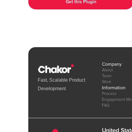
Get this Plugin
interactive UI elements. Demo Link: https://chakor-plugin-demo-
6.bubbleapps.io/version-test/hearts_effect Editor Link :
https://bubble.io/page?id=chakor-plugin-demo-
6&test_plugin=1738154440086x875458863232450600_current&
Company
About
Team
Fast, Scalable Product
Work
Information
Development
Process
Engagement Mo
FAQ
United Stat