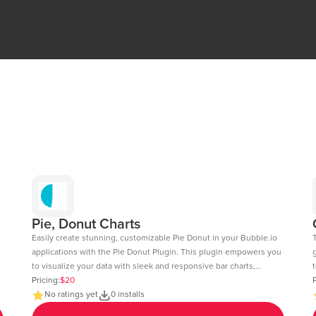
Pie, Donut Charts
Easily create stunning, customizable Pie Donut in your Bubble.io
applications with the Pie Donut Plugin. This plugin empowers you
to visualize your data with sleek and responsive bar charts,
t
perfect for dashboards, reports, and data-driven insights. Key
Pricing:
$20
c
P
Features: Dynamic Data Integration: Connect your Bubble
No ratings yet
0 installs
fee
database or external APIs to dynamically populate your charts.
6