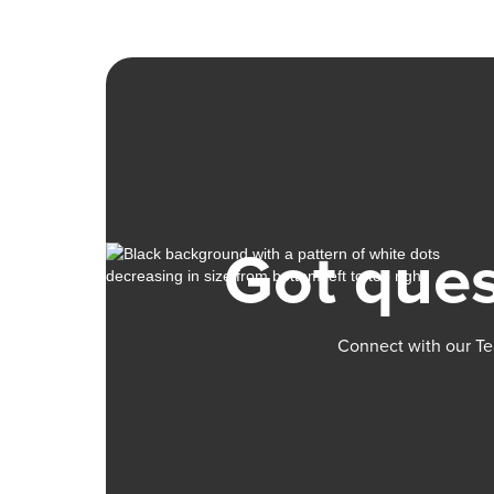
Got ques
Connect with our Te