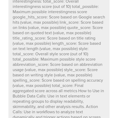
interestingness: total_score: Overall
style_score: Score based on writing style (value, max
interestingness score (out of 10) total_possible:
possible) spelling_score: Score based on spelling
Maximum possible interestingness score
accuracy (value, max possible) total_score: Final
google_hits_score: Score based on Google search
aggregated score across all metrics How to Use in
hits (value, max possible) link_score: Score based
Bubble Data Calls: Use in text elements or repeating
on links (value, max possible) quote_score: Score
groups to display readability, skimmability, and other
based on quoted text (value, max possible)
analysis results. Action Calls: Use in workflows to
title_rating_score: Score based on title rating
analyze text dynamically and trigger actions based on
(value, max possible) length_score: Score based
scores. 🔗 Demo Page: https://chakor-plugin-demo-
on text length (value, max possible) style:
6.bubbleapps.io/version-test/score_text 🔗 Editor Link:
total_score: Overall style score (out of 10)
https://bubble.io/page?id=chakor-plugin-demo-
total_possible: Maximum possible style score
6&test_plugin=1739353625194x897240544927547400_cur
abbreviation_score: Score based on abbreviation
Our team is available to solve any problems or
usage (value, max possible) style_score: Score
questions you may have, please open a thread on our
based on writing style (value, max possible)
support forum: https://forum.thechakor.com/t/plugin-
spelling_score: Score based on spelling accuracy
(value, max possible) total_score: Final
aggregated score across all metrics How to Use in
Bubble Data Calls: Use in text elements or
repeating groups to display readability,
skimmability, and other analysis results. Action
Calls: Use in workflows to analyze text
dynamically and trigger actions based on scores.