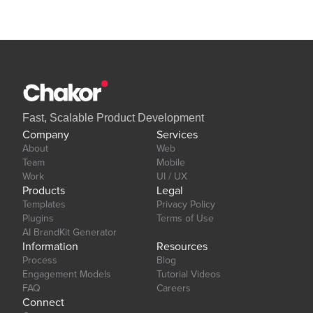
Our team is available to solve any problems or questions you may
have, please open a thread on our support forum:
https://forum.thechakor.com/t/plugin-issues
Fast, Scalable Product Development
Company
Services
About
Web
Team
Mobile
Work
UI / UX
Products
Legal
Templates
Privacy Policy
Plugins
Terms of Use
AI BrandKit Generator
Information
Resources
Process
Blog
Engagement Models
Tutorial Videos
FAQ
Careers
Connect