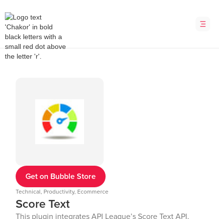
Get on Bubble Store
Technical, Productivity, Ecommerce
Score Text
This plugin integrates API League’s Score Text API,