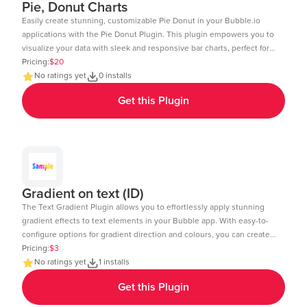
Pie, Donut Charts
Easily create stunning, customizable Pie Donut in your Bubble.io
applications with the Pie Donut Plugin. This plugin empowers you to
visualize your data with sleek and responsive bar charts, perfect for
dashboards, reports, and data-driven insights. Key Features: Dynamic
Pricing:
$20
Data Integration: Connect your Bubble database or external APIs to
No ratings yet
0 installs
dynamically populate your charts. Customizable Design: Adjust
Get this Plugin
colors, labels, and more to match your app's aesthetic. Layout: Ensure
your charts look great on any device desktop, tablet, or mobile.
Interactive Elements: Enable tool-tips, legends, and animations to
enhance user experience. Real-Time Updates: Update charts in real-
time to reflect changes in your data. Multi-Axis Support: Compare
data with support for both primary and secondary axes. Editor Link:
https://bubble.io/page?id=chakor-plugin-demo-
Gradient on text (ID)
6&test_plugin=1734350428042x159544510258085900_current&tab=Design
The Text Gradient Plugin allows you to effortlessly apply stunning
gradient effects to text elements in your Bubble app. With easy-to-
configure options for gradient direction and colours, you can create
visually appealing text styles that enhance the look and feel of your
Pricing:
$3
app. Demo Page: https:https://chakor-plugin-demo-
No ratings yet
1 installs
6.bubbleapps.io/version-test/text_gradient Editor Link:
Get this Plugin
https://bubble.io/page?id=chakor-plugin-demo-
6&test_plugin=1737535625311x600399133875896300_current&tab=Design&