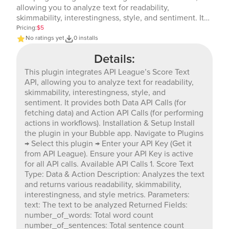
allowing you to analyze text for readability,
skimmability, interestingness, style, and sentiment. It
provides both Data API Calls (for fetching data) and
Pricing:
$5
Action API Calls (for performing actions in workflows).
No ratings yet
0 installs
Installation & Setup Install the plugin in your Bubble
Details:
app. Navigate to Plugins → Select this plugin → Enter
your API Key (Get it from API League). Ensure your API
This plugin integrates API League’s Score Text
Key is active for all API calls. Available API Calls 1.
API, allowing you to analyze text for readability,
Score Text Type: Data & Action Description: Analyzes
skimmability, interestingness, style, and
the text and returns various readability, skimmability,
sentiment. It provides both Data API Calls (for
interestingness, and style metrics. Parameters: text:
fetching data) and Action API Calls (for performing
The text to be analyzed Returned Fields:
actions in workflows). Installation & Setup Install
number_of_words: Total word count
the plugin in your Bubble app. Navigate to Plugins
number_of_sentences: Total sentence count
→ Select this plugin → Enter your API Key (Get it
readability: total_score: Overall readability score (out
from API League). Ensure your API Key is active
of 10) total_possible: Maximum possible readability
for all API calls. Available API Calls 1. Score Text
score forcast: Forcast readability score flesch: Flesch
Type: Data & Action Description: Analyzes the text
readability score smog: SMOG readability score ari:
and returns various readability, skimmability,
Automated Readability Index lix: LIX readability score
interestingness, and style metrics. Parameters:
kincaid: Flesch-Kincaid readability score fog: Gunning
text: The text to be analyzed Returned Fields:
Fog Index coleman_liau: Coleman-Liau readability
number_of_words: Total word count
score reading_time_seconds: Estimated reading time
number_of_sentences: Total sentence count