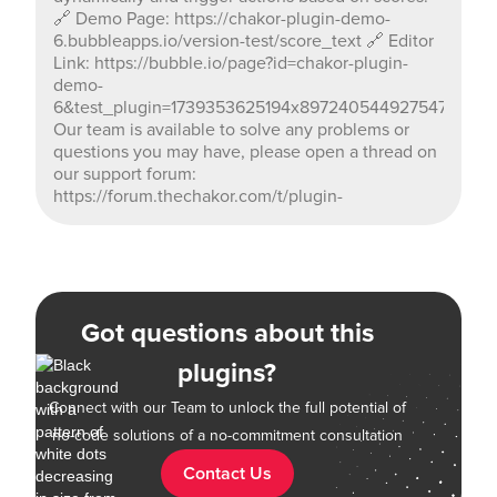
🔗 Demo Page: https://chakor-plugin-demo-
6.bubbleapps.io/version-test/score_text 🔗 Editor
Link: https://bubble.io/page?id=chakor-plugin-
demo-
6&test_plugin=1739353625194x897240544927547400_c
Our team is available to solve any problems or
questions you may have, please open a thread on
our support forum:
https://forum.thechakor.com/t/plugin-
Got questions about this
plugins?
Connect with our Team to unlock the full potential of
no-code solutions of a no-commitment consultation
Contact Us