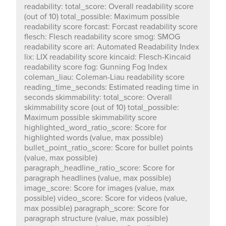
in seconds skimmability: total_score: Overall
readability: total_score: Overall readability score
skimmability score (out of 10) total_possible: Maximum
(out of 10) total_possible: Maximum possible
possible skimmability score
readability score forcast: Forcast readability score
highlighted_word_ratio_score: Score for highlighted
flesch: Flesch readability score smog: SMOG
words (value, max possible) bullet_point_ratio_score:
readability score ari: Automated Readability Index
Score for bullet points (value, max possible)
lix: LIX readability score kincaid: Flesch-Kincaid
paragraph_headline_ratio_score: Score for paragraph
readability score fog: Gunning Fog Index
headlines (value, max possible) image_score: Score for
coleman_liau: Coleman-Liau readability score
images (value, max possible) video_score: Score for
reading_time_seconds: Estimated reading time in
videos (value, max possible) paragraph_score: Score
seconds skimmability: total_score: Overall
for paragraph structure (value, max possible)
skimmability score (out of 10) total_possible:
interestingness: total_score: Overall interestingness
Maximum possible skimmability score
score (out of 10) total_possible: Maximum possible
highlighted_word_ratio_score: Score for
interestingness score google_hits_score: Score based
highlighted words (value, max possible)
on Google search hits (value, max possible) link_score:
bullet_point_ratio_score: Score for bullet points
Score based on links (value, max possible)
(value, max possible)
quote_score: Score based on quoted text (value, max
paragraph_headline_ratio_score: Score for
possible) title_rating_score: Score based on title rating
paragraph headlines (value, max possible)
(value, max possible) length_score: Score based on
image_score: Score for images (value, max
text length (value, max possible) style: total_score:
possible) video_score: Score for videos (value,
Overall style score (out of 10) total_possible: Maximum
max possible) paragraph_score: Score for
possible style score abbreviation_score: Score based
paragraph structure (value, max possible)
on abbreviation usage (value, max possible)