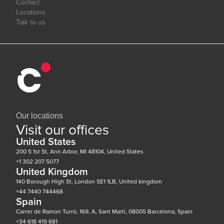
Contact
Locations
Talk to us
Our locations
Visit our offices
United States
200 S 1st St, Ann Arbor, MI 48104, United States
+1 302 207 5077
United Kingdom
140 Borough High St, London SE1 1LB, United kingdom
+44 7440 744468
Spain
Carrer de Ramon Turró, 169, A, Sant Martí, 08005 Barcelona, Spain
+34 618 419 681