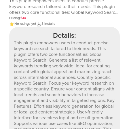
This plugin empowers users to conduct precise
keyword research tailored to their needs. This plugin
offers two core functionalities: Global Keyword Search:
Generate a list of relevant keywords trending
Pricing:
$10
worldwide. Ideal for creating content with global
No ratings yet
8 installs
appeal and maximizing reach across international
Details:
audiences. Country-Specific Keyword Search: Focus
your keyword research on a specific country. Ensure
This plugin empowers users to conduct precise
your content aligns with local trends and search
keyword research tailored to their needs. This
behaviors to increase engagement and visibility in
plugin offers two core functionalities: Global
targeted regions. Key Features: Effortless keyword
Keyword Search: Generate a list of relevant
generation for global or localized content strategies.
keywords trending worldwide. Ideal for creating
User-friendly interface for seamless input and result
content with global appeal and maximizing reach
generation. Supports various use cases like SEO
across international audiences. Country-Specific
optimization, marketing campaigns, and content
Keyword Search: Focus your keyword research on
creation. This plugin is designed to save time and
a specific country. Ensure your content aligns with
provide actionable insights, making it an essential tool
local trends and search behaviors to increase
for anyone looking to optimize their keyword strategy
engagement and visibility in targeted regions. Key
effectively.
Features: Effortless keyword generation for global
or localized content strategies. User-friendly
interface for seamless input and result generation.
Supports various use cases like SEO optimization,