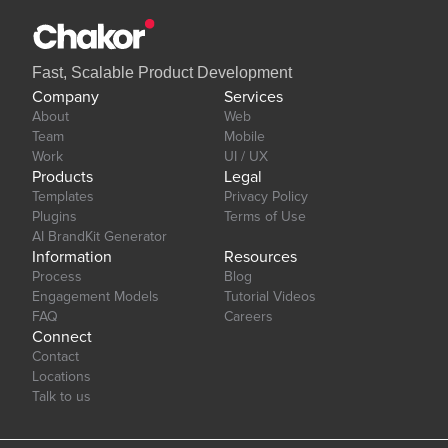
Fast, Scalable Product Development
Company
Services
About
Web
Team
Mobile
Work
UI / UX
Products
Legal
Templates
Privacy Policy
Plugins
Terms of Use
AI BrandKit Generator
Information
Resources
Process
Blog
Engagement Models
Tutorial Videos
FAQ
Careers
Connect
Contact
Locations
Talk to us