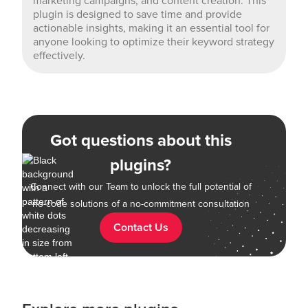
marketing campaigns, and content creation. This
plugin is designed to save time and provide
actionable insights, making it an essential tool for
anyone looking to optimize their keyword strategy
effectively.
Got questions about this
plugins?
Connect with our Team to unlock the full potential of
no-code solutions of a no-commitment consultation
Contact Us