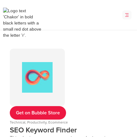
Get on Bubble Store
Technical, Productivity, Ecommerce
SEO Keyword Finder