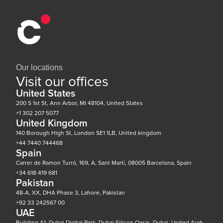
Our locations
Visit our offices
United States
200 S 1st St, Ann Arbor, MI 48104, United States
+1 302 207 5077
United Kingdom
140 Borough High St, London SE1 1LB, United kingdom
+44 7440 744468
Spain
Carrer de Ramon Turró, 169, A, Sant Martí, 08005 Barcelona, Spain
+34 618 419 681
Pakistan
48-A, XX, DHA Phase 3, Lahore, Pakistan
+92 33 242567 00
UAE
Building A1, Dubai Digital Park, Dubai Silicon Oasis, Dubai, United Arab