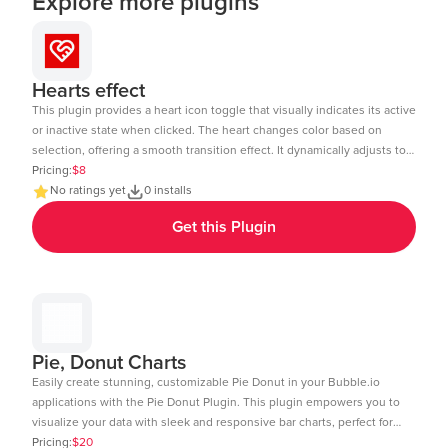
Explore more plugins
Hearts effect
This plugin provides a heart icon toggle that visually indicates its active
or inactive state when clicked. The heart changes color based on
selection, offering a smooth transition effect. It dynamically adjusts to
the element size and includes a subtle click animation. The toggle
Pricing:
$8
state can be tracked and used in workflows within Bubble.io. Ideal for
No ratings yet
0 installs
like buttons, favorites, or interactive UI elements. Demo Link:
Get this Plugin
https://chakor-plugin-demo-6.bubbleapps.io/version-test/hearts_effect
Editor Link : https://bubble.io/page?id=chakor-plugin-demo-
6&test_plugin=1738154440086x875458863232450600_current&tab=Design
Pie, Donut Charts
Easily create stunning, customizable Pie Donut in your Bubble.io
applications with the Pie Donut Plugin. This plugin empowers you to
visualize your data with sleek and responsive bar charts, perfect for
dashboards, reports, and data-driven insights. Key Features: Dynamic
Pricing:
$20