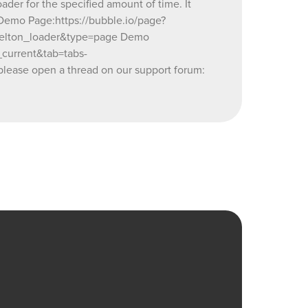
ader for the specified amount of time. It
26937860_current&tab=tabs-
 Demo Page:https://bubble.io/page?
kelton_loader&type=page Demo
s you may
current&tab=tabs-
orum:
lease open a thread on our support forum: