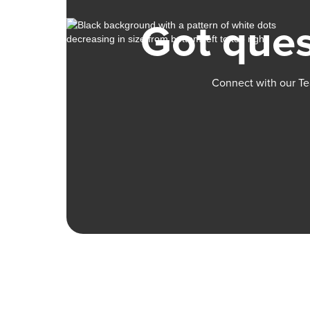
Got ques
Connect with our Te