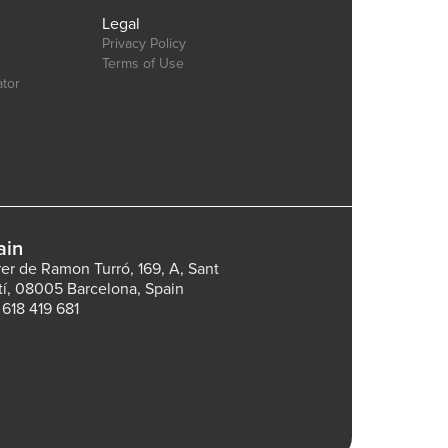
Legal
Privacy Policy
Terms of Use
ator
ain
rer de Ramon Turró, 169, A, Sant
tí, 08005 Barcelona, Spain
 618 419 681