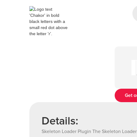
Get o
Details:
Skeleton Loader Plugin The Skeleton Loader 