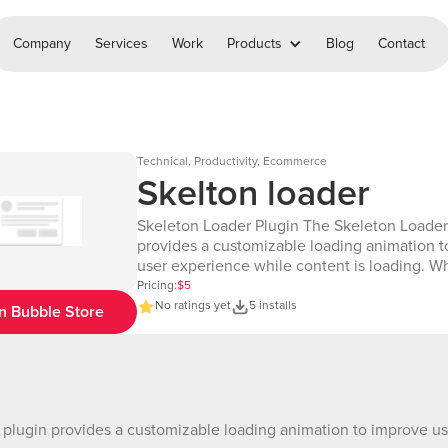
Company
Services
Work
Products
Blog
Contact
Technical, Productivity, Ecommerce
Skelton loader
Skeleton Loader Plugin The Skeleton Loader
provides a customizable loading animation 
user experience while content is loading. 
on the screen, this element accepts an ID an
Pricing:
$5
duration (in seconds), displaying the skeleto
No ratings yet
5 installs
n Bubble Store
for the specified amount of time. It helps use
on visual feedback during content loading, c
seamless and engaging experience. Demo
Page:https://bubble.io/page?id=chakor-plug
2&test_plugin=1726938513460x3477904310
1&name=skelton_loader&type=page Demo
plugin provides a customizable loading animation to improve use
editor:https://bubble.io/page?id=chakor-plu