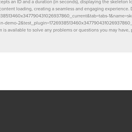
ts an ID and a duration (in seconds), displaying the skeleton lo
2&test_plugin=1726938513460x3477904310
 content loading, creating a seamless and engaging experience.
1&name=skelton_loader&type=page Our team is
26938513460x347790431026937860_current&tab=tabs-1&name=s
available to solve any problems or question
plugin-demo-2&test_plugin=1726938513460x347790431026937860_
have, please open a thread on our support f
https://forum.thechakor.com/t/plugin-issues
s available to solve any problems or questions you may have, p