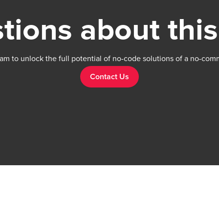
tions about this
am to unlock the full potential of no-code solutions of a no-com
Contact Us