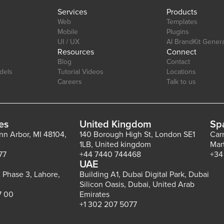
Services
Products
Web
Templates
Mobile
Plugins
UI / UX
AI BrandKit Gener
Resources
Connect
Blog
Contact
dels
Tutorial Videos
Locations
Careers
Talk to us
es
United Kingdom
Sp
Ann Arbor, MI 48104,
140 Borough High St, London SE1
Car
1LB, United kingdom
Mar
77
+44 7440 744468
+34
UAE
 Phase 3, Lahore,
Building A1, Dubai Digital Park, Dubai
Silicon Oasis, Dubai, United Arab
7 00
Emirates
+1 302 207 5077