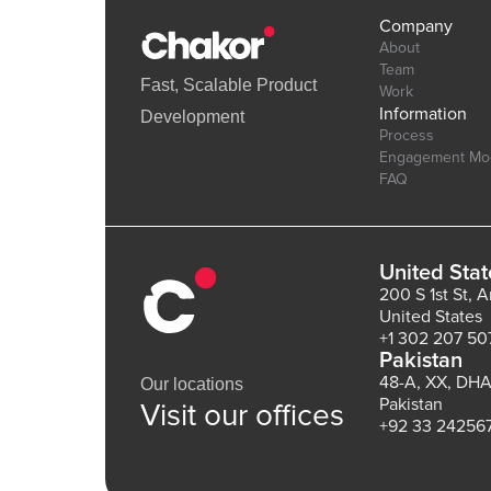
Company
About
Team
Fast, Scalable Product
Work
Information
Development
Process
Engagement Mo
FAQ
United Stat
200 S 1st St, 
United States
+1 302 207 50
Pakistan
48-A, XX, DHA
Our locations
Pakistan
Visit our offices
+92 33 24256