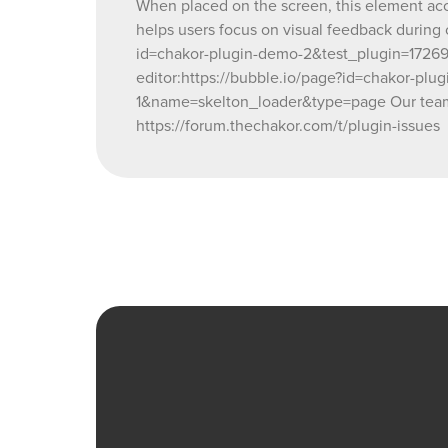
When placed on the screen, this element accep
helps users focus on visual feedback during
id=chakor-plugin-demo-2&test_plugin=17
editor:https://bubble.io/page?id=chakor-
1&name=skelton_loader&type=page Our team i
https://forum.thechakor.com/t/plugin-issues