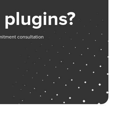
 plugins?
mitment consultation