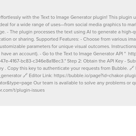
your app for further customization or sharing
Supported Features: - Choose from various image
styles, resolutions, and formats to suit your n
ffortlessly with the Text to Image Generator plugin! This plugin u
Tailor your image design with customizable 
ideal for a wide range of uses—from social media graphics to mar
for unique visual outcomes. Instructions: Step 1: Sign
Up on RapidAPI - Visit RapidAPI and sign up (
age. - The plugin processes the text using AI to generate a high-
if you already have an account). - Go to the T
ization or sharing. Supported Features: - Choose from various imag
Image Generator API "
customizable parameters for unique visual outcomes. Instructions:
https://rapidapi.com/thanhbeo5n/api/text-to
y have an account). - Go to the Text to Image Generator API " ht
image13/playground/apiendpoint_f4f086fc-
e-4167-bc83-c346e8a18ec3." Step 2: Obtain the API Key - Subscr
bc83-c346e8a18ec3." Step 2: Obtain the API Key -
Subscribe to the API on RapidAPI. - In the "E
key . Copy this key to authenticate your requests from Bubble. 
section, locate your x-rapidapi-key . Copy thi
generator 🔗 Editor Link: https://bubble.io/page?id=chakor-plug
authenticate your requests from Bubble. 🔗 Demo
&type=page Our team is available to solve any problems or qu
Page: https://chakor-plugin-demo-
r.com/t/plugin-issues
3.bubbleapps.io/version-test/text_to_image
🔗 Editor Link: https://bubble.io/page?id=cha
plugin-demo-
3&tab=Design&name=text_to_image_gener
Our team is available to solve any problems 
questions you may have, please open a thre
support forum: https://forum.thechakor.com/t
issues