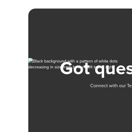
Got ques
Connect with our Te