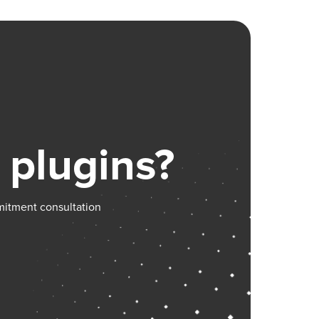
 plugins?
mitment consultation