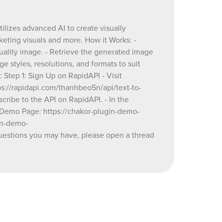
.
eeds. -
tilizes advanced AI to create visually
parameters
keting visuals and more. How it Works: -
or log in
quality image. - Retrieve the generated image
ext to
e styles, resolutions, and formats to suit
 Step 1: Sign Up on RapidAPI - Visit
-
tps://rapidapi.com/thanhbeo5n/api/text-to-
e47e-4167-
ibe to the API on RapidAPI. - In the
ndpoints"
🔗 Demo Page: https://chakor-plugin-demo-
s key to
in-demo-
estions you may have, please open a thread
_generator
kor-
ator&type=page
or
ad on our
/plugin-