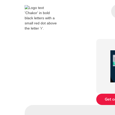
Get o