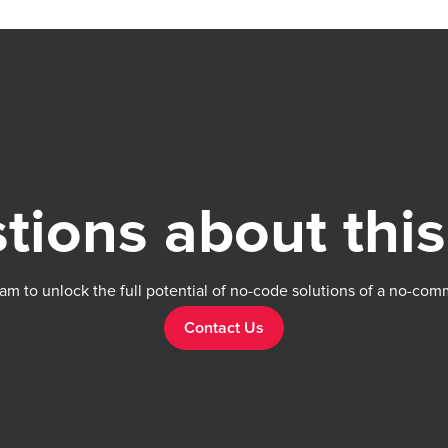
tions about this
am to unlock the full potential of no-code solutions of a no-com
Contact Us