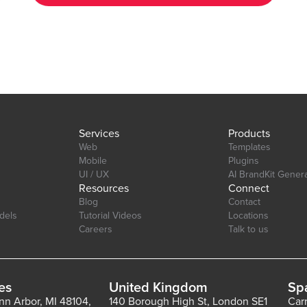
your app's aesthetic. Layout: Ensure your charts look great on
any device desktop, tablet, or mobile. Interactive Elements:
tab=Design&name=hearts_effect&type=page
Enable tool-tips, legends, and animations to enhance user
experience. Real-Time Updates: Update charts in real-time to
reflect changes in your data. Multi-Axis Support: Compare data
with support for both primary and secondary axes. Editor Link:
https://bubble.io/page?id=chakor-plugin-demo-
6&test_plugin=1734350428042x159544510258085900_current&tab=Desi
Services
Products
Web
Templates
Mobile
Plugins
UI / UX
AI BrandKit Gener
Resources
Connect
Blog
Contact
dels
Tutorial Videos
Locations
Careers
Talk to us
es
United Kingdom
Sp
Ann Arbor, MI 48104,
140 Borough High St, London SE1
Car