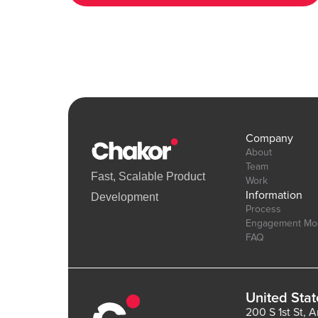
6.bubbleapps.io/version-test/hearts_effect Editor Link :
https://bubble.io/page?id=chakor-plugin-demo-
6&test_plugin=1738154440086x875458863232450600_current&
Company
About
Team
Fast, Scalable Product
Work
Information
Development
Process
Engagement Mo
FAQ
United Stat
200 S 1st St, 