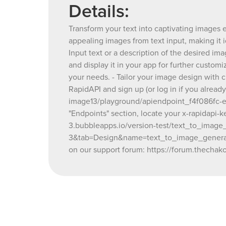
Details:
Transform your text into captivating images e
appealing images from text input, making it 
Input text or a description of the desired im
and display it in your app for further custom
your needs. - Tailor your image design with 
RapidAPI and sign up (or log in if you alread
image13/playground/apiendpoint_f4f086fc-e47
"Endpoints" section, locate your x-rapidapi-
3.bubbleapps.io/version-test/text_to_image_
3&tab=Design&name=text_to_image_generator
on our support forum: https://forum.thechako