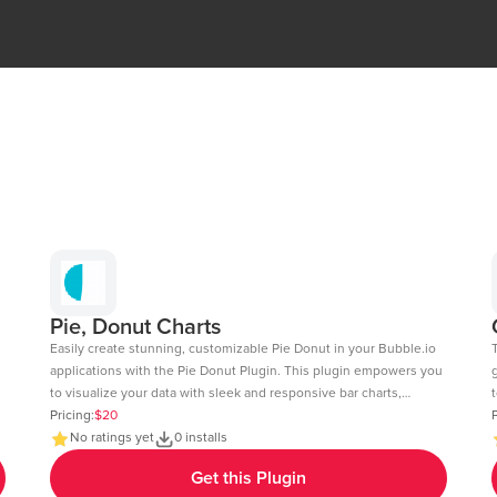
Pie, Donut Charts
Easily create stunning, customizable Pie Donut in your Bubble.io
applications with the Pie Donut Plugin. This plugin empowers you
to visualize your data with sleek and responsive bar charts,
t
perfect for dashboards, reports, and data-driven insights. Key
Pricing:
$20
c
P
Features: Dynamic Data Integration: Connect your Bubble
No ratings yet
0 installs
fee
database or external APIs to dynamically populate your charts.
6
Get this Plugin
Customizable Design: Adjust colors, labels, and more to match