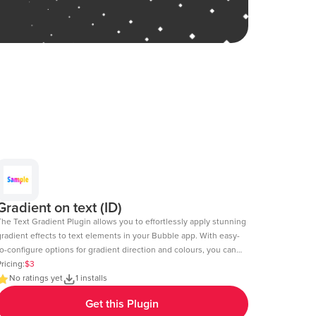
Gradient on text (ID)
The Text Gradient Plugin allows you to effortlessly apply stunning
gradient effects to text elements in your Bubble app. With easy-
o-configure options for gradient direction and colours, you can
reate visually appealing text styles that enhance the look and
ricing:
$3
l of your app. Demo Page: https:https://chakor-plugin-demo-
No ratings yet
1 installs
.bubbleapps.io/version-test/text_gradient Editor Link:
Get this Plugin
https://bubble.io/page?id=chakor-plugin-demo-