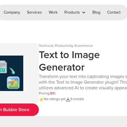
Company
Services
Work
Products
Blog
Contact
Technical, Productivity, Ecommerce
Text to Image
Generator
Transform your text into captivating images e
with the Text to Image Generator plugin! Thi
utilizes advanced AI to create visually appea
images from text input, making it ideal for a
Pricing:
$10
of uses—from social media graphics to mark
No ratings yet
5 installs
visuals and more. How it Works: - Input text or a
n Bubble Store
description of the desired image. - The plug
processes the text using AI to generate a hig
image. - Retrieve the generated image and di