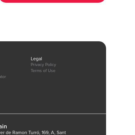
6&test_plugin=1737535625311x600399133875896300_current&tab=Design&name=t
Our team is available to solve any problems or questions you may
have, please open a thread on our support forum:
https://forum.thechakor.com/t/plugin-issues
gn&name=pie_donut_charts&type=page
Legal
Privacy Policy
Terms of Use
ator
ain
rer de Ramon Turró, 169, A, Sant