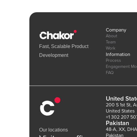
Company
About
Team
Fast, Scalable Product
Work
Information
Development
Process
Engagement Mo
FAQ
United Stat
200 S 1st St, 
United States
+1 302 207 50
Pakistan
48-A, XX, DHA
Our locations
Pakistan