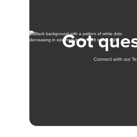
Got ques
Connect with our Te