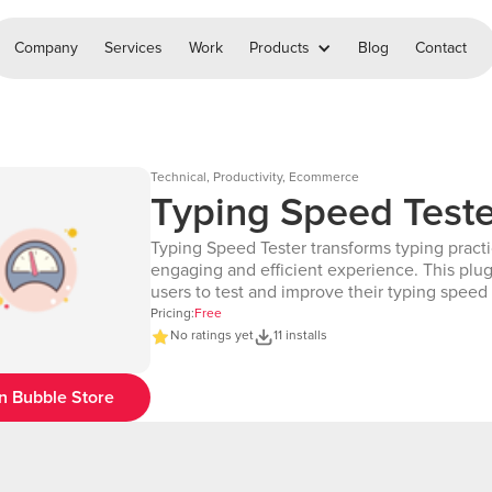
Company
Services
Work
Products
Blog
Contact
Technical, Productivity, Ecommerce
Typing Speed Teste
Typing Speed Tester transforms typing practi
engaging and efficient experience. This plug
users to test and improve their typing speed
accuracy by providing a seamless, interactiv
Pricing:
Free
interface. It features a customizable typing 
No ratings yet
11 installs
users can input text and receive real-time f
their performance. The plugin calculates key statistics,
n Bubble Store
including words per minute (WPM), accuracy
percentage, and time remaining, ensuring u
track their progress effectively. It highlights 
they type, helping users pinpoint mistakes a
improve over time. With flexible customizati