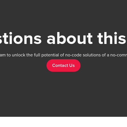
tions about this
am to unlock the full potential of no-code solutions of a no-com
Contact Us