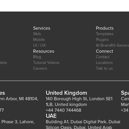
with support for both primary and secondary axes. Editor Link:
https://bubble.io/page?id=chakor-plugin-demo-
6&test_plugin=1734350428042x159544510258085900_current&tab=Desi
Services
Products
Web
Templates
Mobile
Plugins
UI / UX
AI BrandKit Gener
Resources
Connect
Blog
Contact
dels
Tutorial Videos
Locations
Careers
Talk to us
es
United Kingdom
Sp
Ann Arbor, MI 48104,
140 Borough High St, London SE1
Car
1LB, United kingdom
Mar
77
+44 7440 744468
+34
UAE
 Phase 3, Lahore,
Building A1, Dubai Digital Park, Dubai
Silicon Oasis, Dubai, United Arab