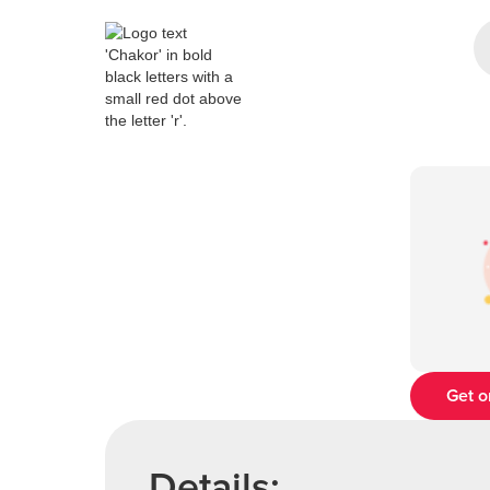
Get o
Details: