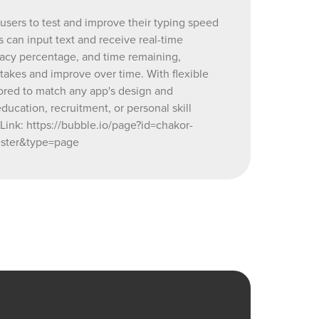
 more, the
 users to test and improve their typing speed
h any app's
s can input text and receive real-time
ping test
racy percentage, and time remaining,
l skill
istakes and improve over time. With flexible
ilored to match any app's design and
tester
ducation, recruitment, or personal skill
akor-demo-
ink: https://bubble.io/page?id=chakor-
81369100_current&tab=Workflow&name=typing_speed_tester&
ster&type=page