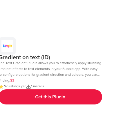
Gradient on text (ID)
The Text Gradient Plugin allows you to effortlessly apply stunning
gradient effects to text elements in your Bubble app. With easy-
o-configure options for gradient direction and colours, you can
reate visually appealing text styles that enhance the look and
ricing:
$3
l of your app. Demo Page: https:https://chakor-plugin-demo-
No ratings yet
1 installs
.bubbleapps.io/version-test/text_gradient Editor Link:
Get this Plugin
https://bubble.io/page?id=chakor-plugin-demo-
6&test_plugin=1737535625311x600399133875896300_current&tab=Design&name=t
Our team is available to solve any problems or questions you may
have, please open a thread on our support forum:
https://forum.thechakor.com/t/plugin-issues