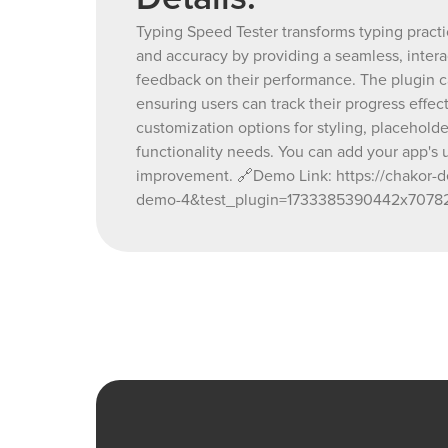
Typing Speed Tester transforms typing practi
and accuracy by providing a seamless, interac
feedback on their performance. The plugin ca
ensuring users can track their progress effect
customization options for styling, placeholde
functionality needs. You can add your app's ut
improvement. 🔗Demo Link: https://chakor-de
demo-4&test_plugin=1733385390442x70782