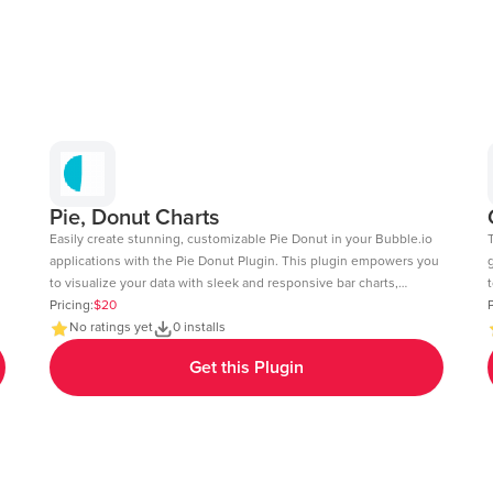
Pie, Donut Charts
Easily create stunning, customizable Pie Donut in your Bubble.io
applications with the Pie Donut Plugin. This plugin empowers you
to visualize your data with sleek and responsive bar charts,
t
perfect for dashboards, reports, and data-driven insights. Key
Pricing:
$20
c
P
Features: Dynamic Data Integration: Connect your Bubble
No ratings yet
0 installs
fee
database or external APIs to dynamically populate your charts.
6
Get this Plugin
Customizable Design: Adjust colors, labels, and more to match
your app's aesthetic. Layout: Ensure your charts look great on
any device desktop, tablet, or mobile. Interactive Elements:
tab=Design&name=hearts_effect&type=page
Enable tool-tips, legends, and animations to enhance user
experience. Real-Time Updates: Update charts in real-time to
reflect changes in your data. Multi-Axis Support: Compare data