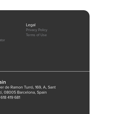
gn&name=pie_donut_charts&type=page
Legal
Privacy Policy
Terms of Use
ator
ain
rer de Ramon Turró, 169, A, Sant
tí, 08005 Barcelona, Spain
 618 419 681