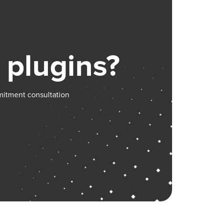
 plugins?
mitment consultation