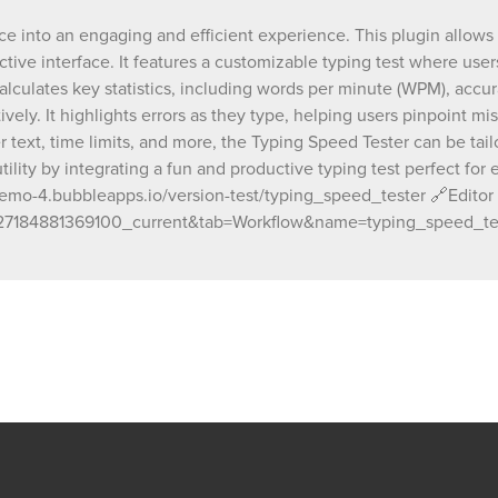
for styling, placeholder text, time limits, and
ce into an engaging and efficient experience. This plugin allows
Typing Speed Tester can be tailored to matc
tive interface. It features a customizable typing test where user
design and functionality needs. You can add your app's
utility by integrating a fun and productive ty
lculates key statistics, including words per minute (WPM), accu
perfect for education, recruitment, or persona
ively. It highlights errors as they type, helping users pinpoint m
improvement. 🔗Demo Link: https://chakor-demo-
r text, time limits, and more, the Typing Speed Tester can be ta
4.bubbleapps.io/version-test/typing_speed_
ility by integrating a fun and productive typing test perfect for e
🔗Editor Link: https://bubble.io/page?id=ch
mo-4.bubbleapps.io/version-test/typing_speed_tester 🔗Editor L
4&test_plugin=1733385390442x7078271848
7184881369100_current&tab=Workflow&name=typing_speed_te