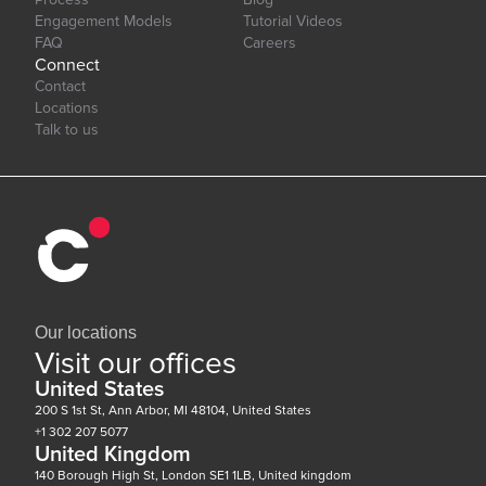
Engagement Models
Tutorial Videos
FAQ
Careers
Connect
Contact
Locations
Talk to us
Our locations
Visit our offices
United States
200 S 1st St, Ann Arbor, MI 48104, United States
+1 302 207 5077
United Kingdom
140 Borough High St, London SE1 1LB, United kingdom