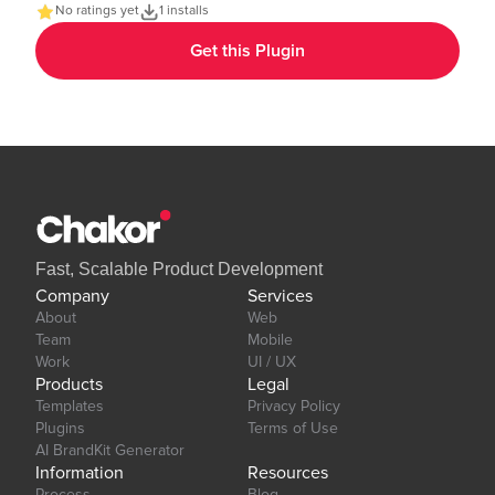
app. Demo Page: https:https://chakor-plugin-demo-
No ratings yet
1 installs
6.bubbleapps.io/version-test/text_gradient Editor Link:
Get this Plugin
https://bubble.io/page?id=chakor-plugin-demo-
6&test_plugin=1737535625311x600399133875896300_current&tab=Design&
Our team is available to solve any problems or questions you may
have, please open a thread on our support forum:
https://forum.thechakor.com/t/plugin-issues
Fast, Scalable Product Development
Company
Services
About
Web
Team
Mobile
Work
UI / UX
Products
Legal
Templates
Privacy Policy
Plugins
Terms of Use
AI BrandKit Generator
Information
Resources
Process
Blog