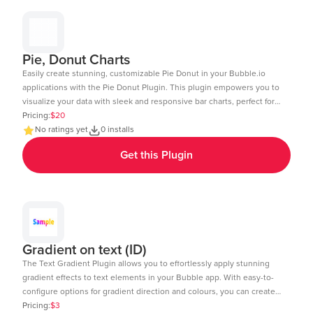
Pie, Donut Charts
Easily create stunning, customizable Pie Donut in your Bubble.io
applications with the Pie Donut Plugin. This plugin empowers you to
visualize your data with sleek and responsive bar charts, perfect for
dashboards, reports, and data-driven insights. Key Features: Dynamic
Pricing:
$20
Data Integration: Connect your Bubble database or external APIs to
No ratings yet
0 installs
dynamically populate your charts. Customizable Design: Adjust
Get this Plugin
colors, labels, and more to match your app's aesthetic. Layout: Ensure
your charts look great on any device desktop, tablet, or mobile.
Interactive Elements: Enable tool-tips, legends, and animations to
enhance user experience. Real-Time Updates: Update charts in real-
time to reflect changes in your data. Multi-Axis Support: Compare
data with support for both primary and secondary axes. Editor Link:
https://bubble.io/page?id=chakor-plugin-demo-
Gradient on text (ID)
6&test_plugin=1734350428042x159544510258085900_current&tab=Design
The Text Gradient Plugin allows you to effortlessly apply stunning
gradient effects to text elements in your Bubble app. With easy-to-
configure options for gradient direction and colours, you can create
visually appealing text styles that enhance the look and feel of your
Pricing:
$3