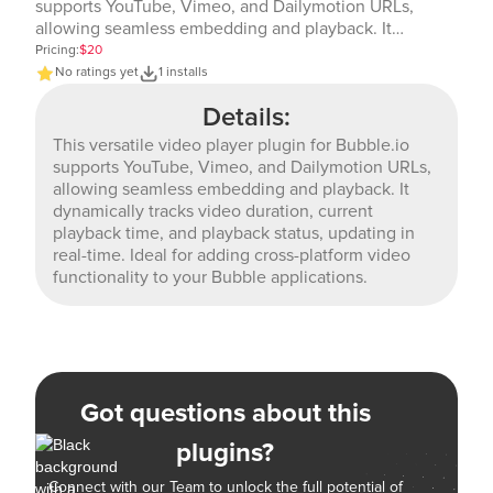
supports YouTube, Vimeo, and Dailymotion URLs,
allowing seamless embedding and playback. It
dynamically tracks video duration, current playback
Pricing:
$20
time, and playback status, updating in real-time. Ideal
No ratings yet
1 installs
for adding cross-platform video functionality to your
Details:
Bubble applications.
This versatile video player plugin for Bubble.io
supports YouTube, Vimeo, and Dailymotion URLs,
allowing seamless embedding and playback. It
dynamically tracks video duration, current
playback time, and playback status, updating in
real-time. Ideal for adding cross-platform video
functionality to your Bubble applications.
Got questions about this
plugins?
Connect with our Team to unlock the full potential of