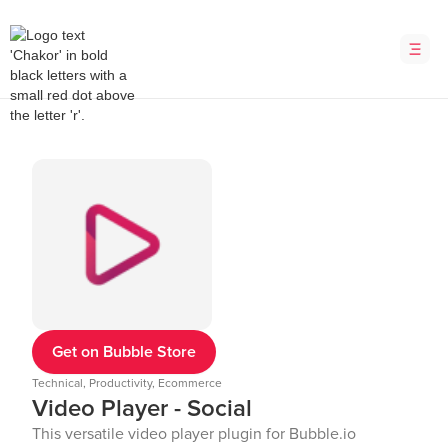
Get on Bubble Store
Technical, Productivity, Ecommerce
Video Player - Social
This versatile video player plugin for Bubble.io