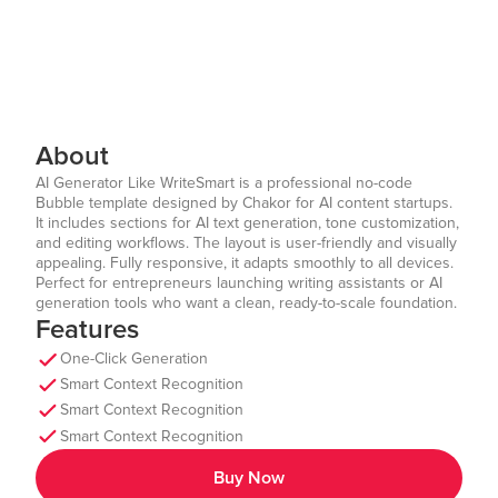
About
AI Generator Like WriteSmart is a professional no-code
Bubble template designed by Chakor for AI content startups.
It includes sections for AI text generation, tone customization,
and editing workflows. The layout is user-friendly and visually
appealing. Fully responsive, it adapts smoothly to all devices.
Perfect for entrepreneurs launching writing assistants or AI
generation tools who want a clean, ready-to-scale foundation.
Features
One-Click Generation
Smart Context Recognition
Smart Context Recognition
Smart Context Recognition
Buy Now