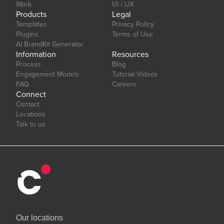
Work
UI / UX
Products
Legal
Templates
Privacy Policy
Plugins
Terms of Use
AI BrandKit Generator
Information
Resources
Process
Blog
Engagement Models
Tutorial Videos
FAQ
Careers
Connect
Contact
Locations
Talk to us
Our locations