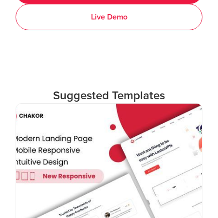
Live Demo
Suggested Templates