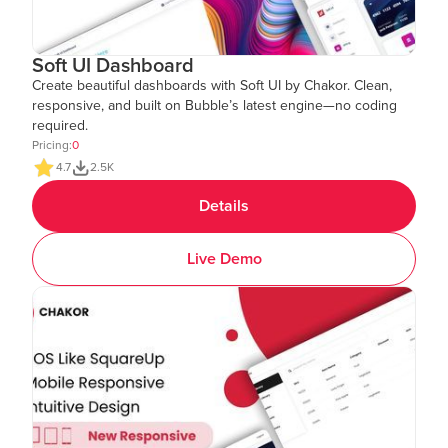
Soft UI Dashboard
Create beautiful dashboards with Soft UI by Chakor. Clean,
responsive, and built on Bubble’s latest engine—no coding
required.
Pricing:
0
4.7
2.5K
Details
Live Demo