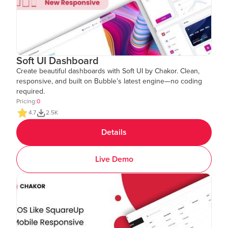
Soft UI Dashboard
Create beautiful dashboards with Soft UI by Chakor. Clean,
responsive, and built on Bubble’s latest engine—no coding
required.
Pricing:
0
4.7
2.5K
Details
Live Demo