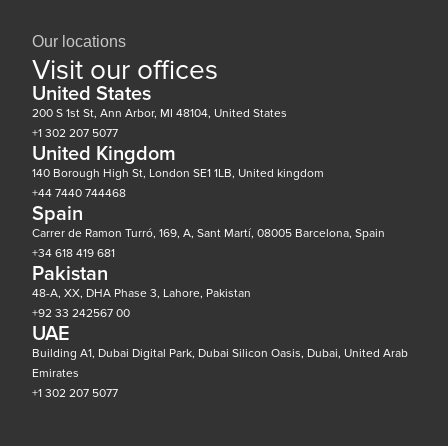
Our locations
Visit our offices
United States
200 S 1st St, Ann Arbor, MI 48104, United States
+1 302 207 5077
United Kingdom
140 Borough High St, London SE1 1LB, United kingdom
+44 7440 744468
Spain
Carrer de Ramon Turró, 169, A, Sant Martí, 08005 Barcelona, Spain
+34 618 419 681
Pakistan
48-A, XX, DHA Phase 3, Lahore, Pakistan
+92 33 242567 00
UAE
Building A1, Dubai Digital Park, Dubai Silicon Oasis, Dubai, United Arab
Emirates
+1 302 207 5077