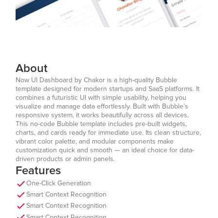
About
Now UI Dashboard by Chakor is a high-quality Bubble
template designed for modern startups and SaaS platforms. It
combines a futuristic UI with simple usability, helping you
visualize and manage data effortlessly. Built with Bubble’s
responsive system, it works beautifully across all devices.
This no-code Bubble template includes pre-built widgets,
charts, and cards ready for immediate use. Its clean structure,
vibrant color palette, and modular components make
customization quick and smooth — an ideal choice for data-
driven products or admin panels.
Features
One-Click Generation
Smart Context Recognition
Smart Context Recognition
Smart Context Recognition