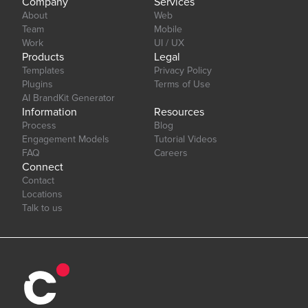
Company
Services
About
Web
Team
Mobile
Work
UI / UX
Products
Legal
Templates
Privacy Policy
Plugins
Terms of Use
AI BrandKit Generator
Information
Resources
Process
Blog
Engagement Models
Tutorial Videos
FAQ
Careers
Connect
Contact
Locations
Talk to us