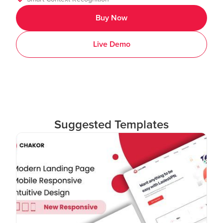
Buy Now
Live Demo
Suggested Templates