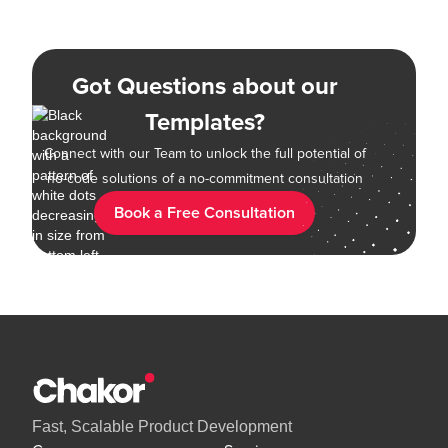
Got Questions about our
Templates?
Connect with our Team to unlock the full potential of
no-code solutions of a no-commitment consultation
Book a Free Consultation
Fast, Scalable Product Development