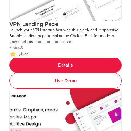
VPN Landing Page
Launch your VPN startup fast with this sleek and responsive
Bubble landing page template by Chakor. Built for modern
tech startups—no code, no hassle
Pricing:
0
5
221
Details
Live Demo