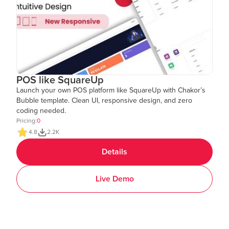
POS like SquareUp
Launch your own POS platform like SquareUp with Chakor’s
Bubble template. Clean UI, responsive design, and zero
coding needed.
Pricing:
0
4.8
2.2K
Details
Live Demo