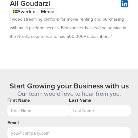
Ali Goudarzi
Sweden
Media
“Video streaming platform for movie renting and purchasing
with multi-platform access. Blockbuster is a leading service in
the Nordic countries and has 500,000+ subscribers.”
Start Growing your Business with us
Our team would love to hear from you.
First Name
Last Name
Email