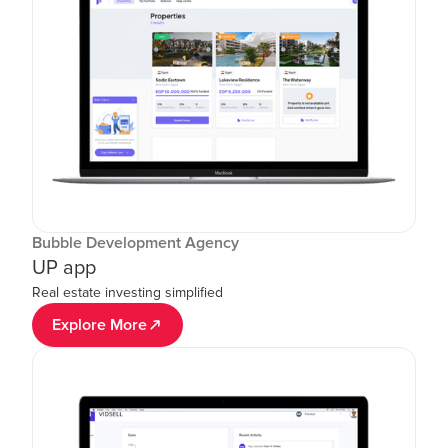
Bubble Development Agency
UP app
Real estate investing simplified
Explore More