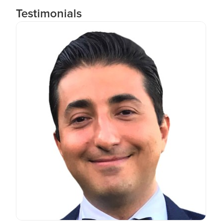
Testimonials