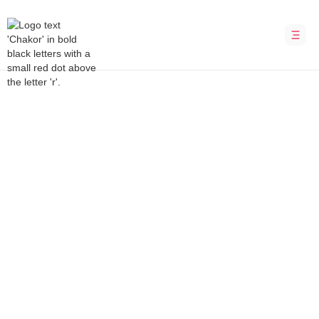
Bubble Development Agency
CYVI
Predict, prevent, protect – redefining cyber
insurance
INDUSTRY
LOCATION
Cybersecurity
Sweden
DURATION
PLATFORM
12 weeks
Bubble