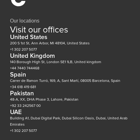
Our locations
Visit our offices
United States
200 S 1st St, Ann Arbor, MI 48104, United States
+1 302 207 5077
United Kingdom
140 Borough High St, London SE1 1LB, United kingdom
+44 7440 744468
Spain
Carrer de Ramon Turró, 169, A, Sant Martí, 08005 Barcelona, Spain
+34 618 419 681
Pakistan
48-A, XX, DHA Phase 3, Lahore, Pakistan
+92 33 242567 00
UAE
Building A1, Dubai Digital Park, Dubai Silicon Oasis, Dubai, United Arab
Emirates
+1 302 207 5077