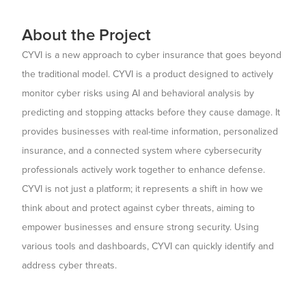
About the Project
CYVI is a new approach to cyber insurance that goes beyond
the traditional model. CYVI is a product designed to actively
monitor cyber risks using AI and behavioral analysis by
predicting and stopping attacks before they cause damage. It
provides businesses with real-time information, personalized
insurance, and a connected system where cybersecurity
professionals actively work together to enhance defense.
CYVI is not just a platform; it represents a shift in how we
think about and protect against cyber threats, aiming to
empower businesses and ensure strong security. Using
various tools and dashboards, CYVI can quickly identify and
address cyber threats.