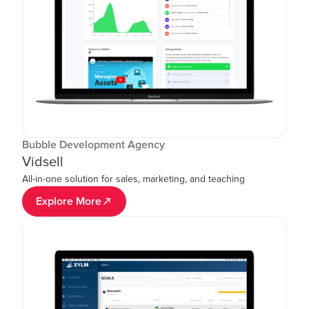
Bubble Development Agency
Vidsell
All-in-one solution for sales, marketing, and teaching
Explore More