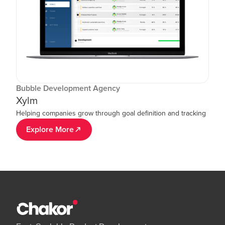
Bubble Development Agency
Xylm
Helping companies grow through goal definition and tracking
Explore More