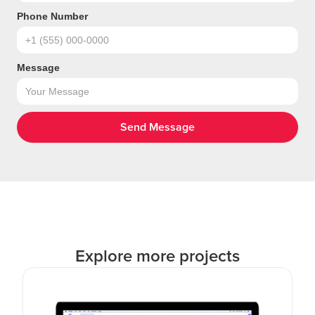
Phone Number
Message
Explore more projects