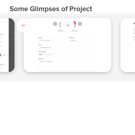
Some Glimpses of Project
Slide 4 of 5.