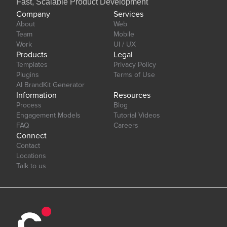
Fast, Scalable Product Development
Company
Services
About
Web
Team
Mobile
Work
UI / UX
Products
Legal
Templates
Privacy Policy
Plugins
Terms of Use
AI BrandKit Generator
Information
Resources
Process
Blog
Engagement Models
Tutorial Videos
FAQ
Careers
Connect
Contact
Locations
Talk to us