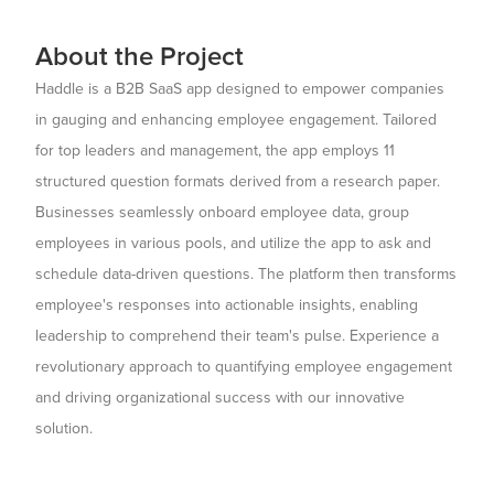
About the Project
Haddle is a B2B SaaS app designed to empower companies
in gauging and enhancing employee engagement. Tailored
for top leaders and management, the app employs 11
structured question formats derived from a research paper.
Businesses seamlessly onboard employee data, group
employees in various pools, and utilize the app to ask and
schedule data-driven questions. The platform then transforms
employee's responses into actionable insights, enabling
leadership to comprehend their team's pulse. Experience a
revolutionary approach to quantifying employee engagement
and driving organizational success with our innovative
solution.