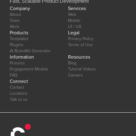
Fast, Scalable Product Development
Company
Services
About
Web
Team
Mobile
Work
UI / UX
Products
Legal
Templates
Privacy Policy
Plugins
Terms of Use
AI BrandKit Generator
Information
Resources
Process
Blog
Engagement Models
Tutorial Videos
FAQ
Careers
Connect
Contact
Locations
Talk to us