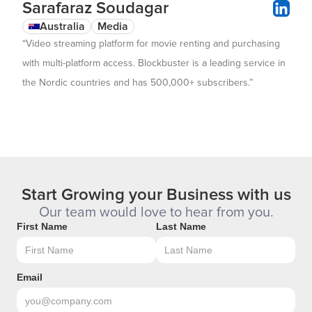
Sarafaraz Soudagar
Australia
Media
“Video streaming platform for movie renting and purchasing
with multi-platform access. Blockbuster is a leading service in
the Nordic countries and has 500,000+ subscribers.”
Start Growing your Business with us
Our team would love to hear from you.
First Name
Last Name
Email