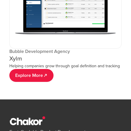
Bubble Development Agency
Xylm
Helping companies grow through goal definition and tracking
Explore More