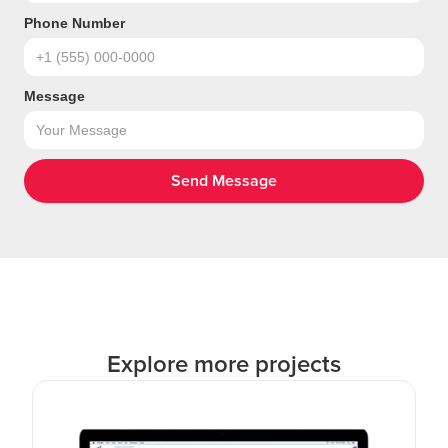
Phone Number
Message
Explore more projects