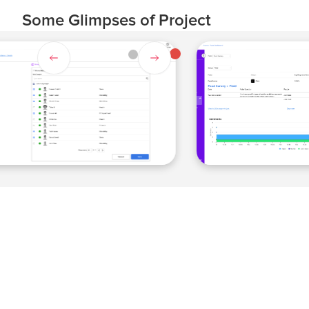
Some Glimpses of Project
Slide 4 of 4.