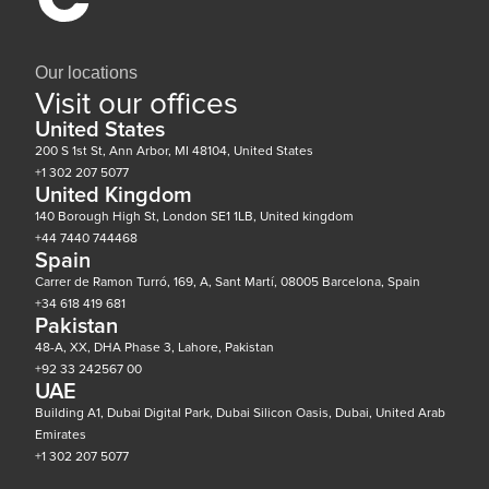
Our locations
Visit our offices
United States
200 S 1st St, Ann Arbor, MI 48104, United States
+1 302 207 5077
United Kingdom
140 Borough High St, London SE1 1LB, United kingdom
+44 7440 744468
Spain
Carrer de Ramon Turró, 169, A, Sant Martí, 08005 Barcelona, Spain
+34 618 419 681
Pakistan
48-A, XX, DHA Phase 3, Lahore, Pakistan
+92 33 242567 00
UAE
Building A1, Dubai Digital Park, Dubai Silicon Oasis, Dubai, United Arab
Emirates
+1 302 207 5077