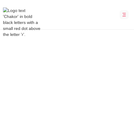
Bubble Development Agency
Pulse (Haddle)
A platform for measuring employee
engagement
INDUSTRY
LOCATION
Management
Australia
DURATION
PLATFORM
8 weeks
Bubble