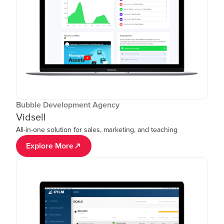
Bubble Development Agency
Vidsell
All-in-one solution for sales, marketing, and teaching
Explore More