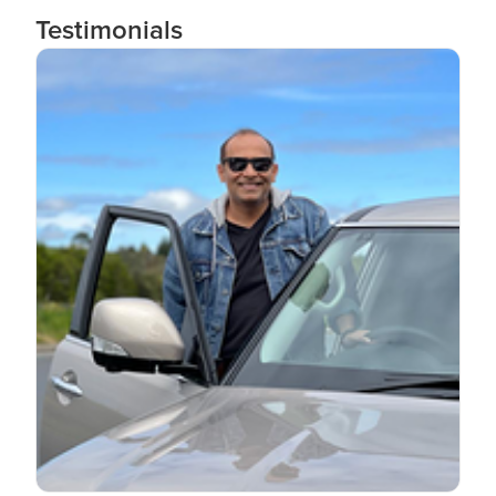
Testimonials