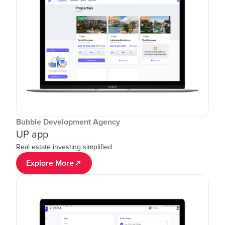
Bubble Development Agency
UP app
Real estate investing simplified
Explore More