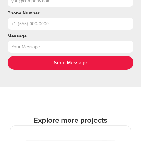
Phone Number
Message
Explore more projects