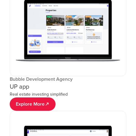
Bubble Development Agency
UP app
Real estate investing simplified
Explore More