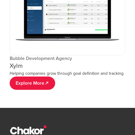
Bubble Development Agency
Xylm
Helping companies grow through goal definition and tracking
Explore More