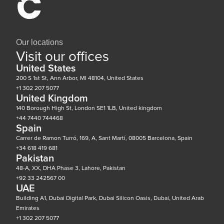
Our locations
Visit our offices
United States
200 S 1st St, Ann Arbor, MI 48104, United States
+1 302 207 5077
United Kingdom
140 Borough High St, London SE1 1LB, United kingdom
+44 7440 744468
Spain
Carrer de Ramon Turró, 169, A, Sant Martí, 08005 Barcelona, Spain
+34 618 419 681
Pakistan
48-A, XX, DHA Phase 3, Lahore, Pakistan
+92 33 242567 00
UAE
Building A1, Dubai Digital Park, Dubai Silicon Oasis, Dubai, United Arab
Emirates
+1 302 207 5077