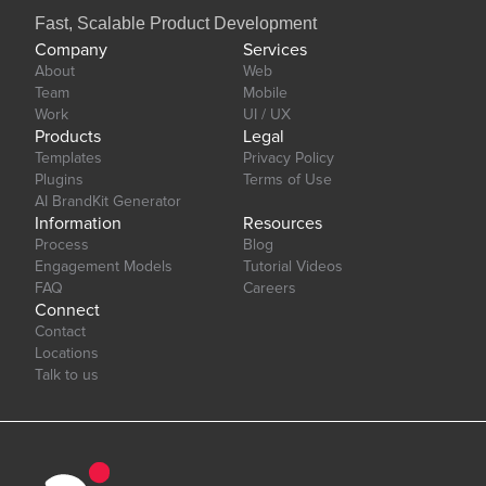
Fast, Scalable Product Development
Company
Services
About
Web
Team
Mobile
Work
UI / UX
Products
Legal
Templates
Privacy Policy
Plugins
Terms of Use
AI BrandKit Generator
Information
Resources
Process
Blog
Engagement Models
Tutorial Videos
FAQ
Careers
Connect
Contact
Locations
Talk to us