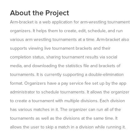
About the Project
Arm-bracket is a web application for arm-wrestling tournament
organizers. It helps them to create, edit, schedule, and run
various arm wrestling tournaments at a time. Arm-bracket also
supports viewing live tournament brackets and their
completion status, sharing tournament results via social
media, and downloading the statistics file and brackets of
tournaments. It is currently supporting a double-elimination
format. Organizers have a pay service fee set up by the app
administrator to schedule tournaments. It allows the organizer
to create a tournament with multiple divisions. Each division
has various matches in it. The organizer can run all of the
tournaments as well as the divisions at the same time. It
allows the user to skip a match in a division while running it.