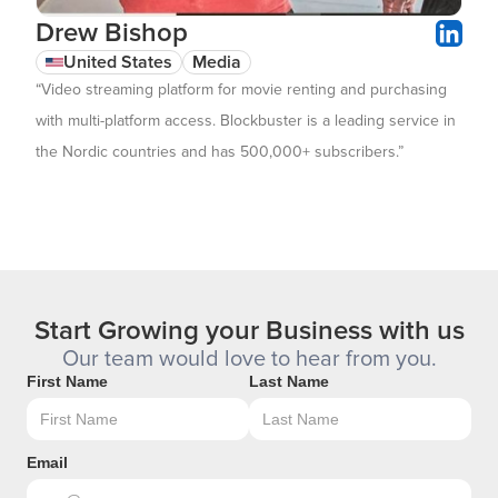
Drew Bishop
United States
Media
“Video streaming platform for movie renting and purchasing
with multi-platform access. Blockbuster is a leading service in
the Nordic countries and has 500,000+ subscribers.”
Start Growing your Business with us
Our team would love to hear from you.
First Name
Last Name
Email