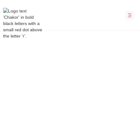
Bubble Development Agency
ArmBracket
Armwrestling tournaments made easy
INDUSTRY
LOCATION
Media &
United States
Entertainment
DURATION
PLATFORM
12 weeks
Bubble