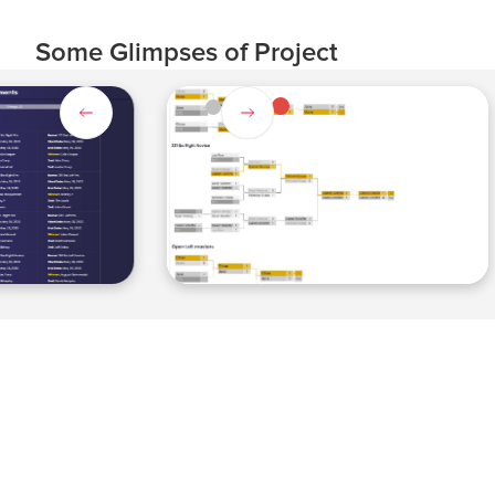
Some Glimpses of Project
Slide 4 of 4.