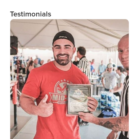
Testimonials