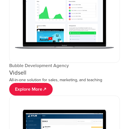
Bubble Development Agency
Vidsell
All-in-one solution for sales, marketing, and teaching
Explore More