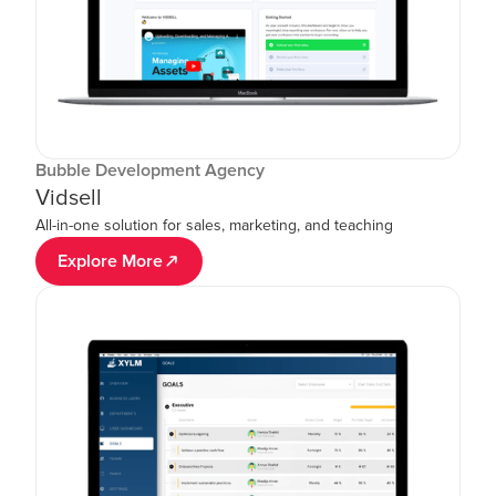
Bubble Development Agency
Vidsell
All-in-one solution for sales, marketing, and teaching
Explore More