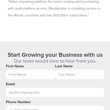
“Video streaming platform for movie renting and purchasing
with multi-platform access. Blockbuster is a leading service in
the Nordic countries and has 500,000+ subscribers.”
Start Growing your Business with us
Our team would love to hear from you.
First Name
Last Name
Email
Phone Number