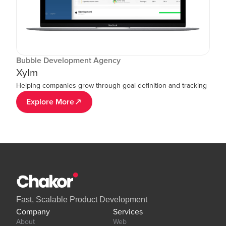
Bubble Development Agency
Xylm
Helping companies grow through goal definition and tracking
Explore More
Fast, Scalable Product Development
Company
Services
About
Web