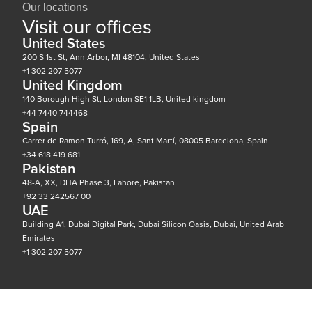
Our locations
Visit our offices
United States
200 S 1st St, Ann Arbor, MI 48104, United States
+1 302 207 5077
United Kingdom
140 Borough High St, London SE1 1LB, United kingdom
+44 7440 744468
Spain
Carrer de Ramon Turró, 169, A, Sant Martí, 08005 Barcelona, Spain
+34 618 419 681
Pakistan
48-A, XX, DHA Phase 3, Lahore, Pakistan
+92 33 242567 00
UAE
Building A1, Dubai Digital Park, Dubai Silicon Oasis, Dubai, United Arab
Emirates
+1 302 207 5077