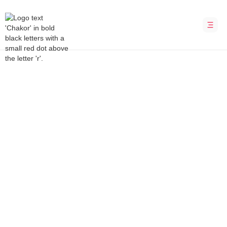
Bubble Development Agency
Skill Zea
Marketplace for skilled workers in New
Zealand
INDUSTRY
LOCATION
Marketplace
New Zealand
DURATION
PLATFORM
8 weeks
Bubble