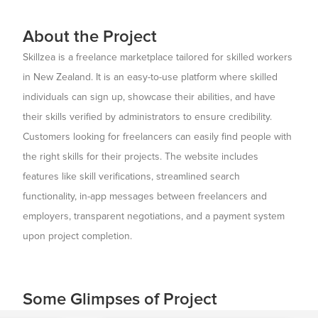
About the Project
Skillzea is a freelance marketplace tailored for skilled workers
in New Zealand. It is an easy-to-use platform where skilled
individuals can sign up, showcase their abilities, and have
their skills verified by administrators to ensure credibility.
Customers looking for freelancers can easily find people with
the right skills for their projects. The website includes
features like skill verifications, streamlined search
functionality, in-app messages between freelancers and
employers, transparent negotiations, and a payment system
upon project completion.
Some Glimpses of Project