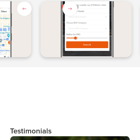
Slide 1 of 3.
Testimonials