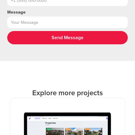
Message
Explore more projects