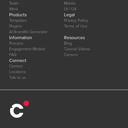
Team
Mobile
Work
UI / UX
Products
Legal
Templates
Privacy Policy
Plugins
Terms of Use
AI BrandKit Generator
Information
Resources
Process
Blog
Engagement Models
Tutorial Videos
FAQ
Careers
Connect
Contact
Locations
Talk to us