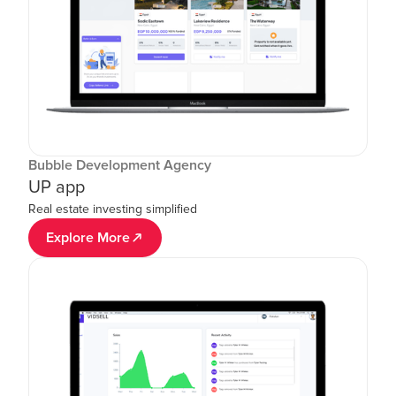
Bubble Development Agency
UP app
Real estate investing simplified
Explore More