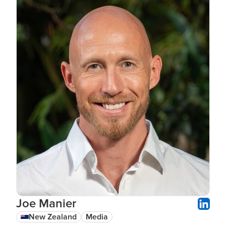
Joe Manier
New Zealand
Media