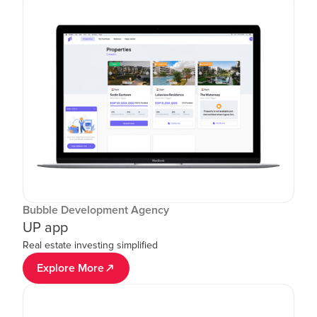
Bubble Development Agency
UP app
Real estate investing simplified
Explore More