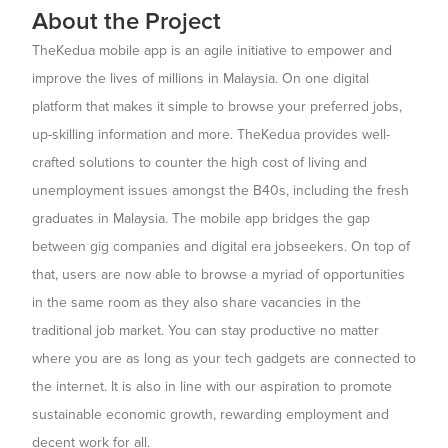
About the Project
TheKedua mobile app is an agile initiative to empower and
improve the lives of millions in Malaysia. On one digital
platform that makes it simple to browse your preferred jobs,
up-skilling information and more. TheKedua provides well-
crafted solutions to counter the high cost of living and
unemployment issues amongst the B40s, including the fresh
graduates in Malaysia. The mobile app bridges the gap
between gig companies and digital era jobseekers. On top of
that, users are now able to browse a myriad of opportunities
in the same room as they also share vacancies in the
traditional job market. You can stay productive no matter
where you are as long as your tech gadgets are connected to
the internet. It is also in line with our aspiration to promote
sustainable economic growth, rewarding employment and
decent work for all.