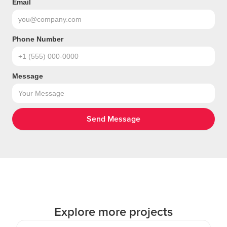
Email
Phone Number
Message
Explore more projects