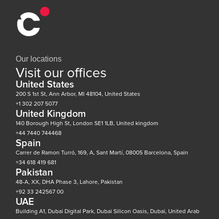
Our locations
Visit our offices
United States
200 S 1st St, Ann Arbor, MI 48104, United States
+1 302 207 5077
United Kingdom
140 Borough High St, London SE1 1LB, United kingdom
+44 7440 744468
Spain
Carrer de Ramon Turró, 169, A, Sant Martí, 08005 Barcelona, Spain
+34 618 419 681
Pakistan
48-A, XX, DHA Phase 3, Lahore, Pakistan
+92 33 242567 00
UAE
Building A1, Dubai Digital Park, Dubai Silicon Oasis, Dubai, United Arab