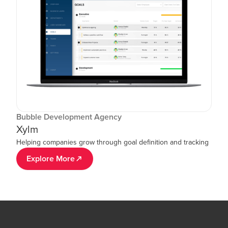
Bubble Development Agency
Xylm
Helping companies grow through goal definition and tracking
Explore More