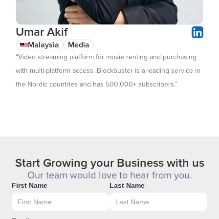
Umar Akif
Malaysia
Media
“Video streaming platform for movie renting and purchasing
with multi-platform access. Blockbuster is a leading service in
the Nordic countries and has 500,000+ subscribers.”
Start Growing your Business with us
Our team would love to hear from you.
First Name
Last Name