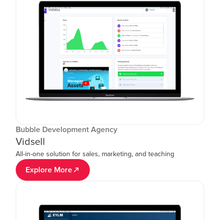
Bubble Development Agency
Vidsell
All-in-one solution for sales, marketing, and teaching
Explore More