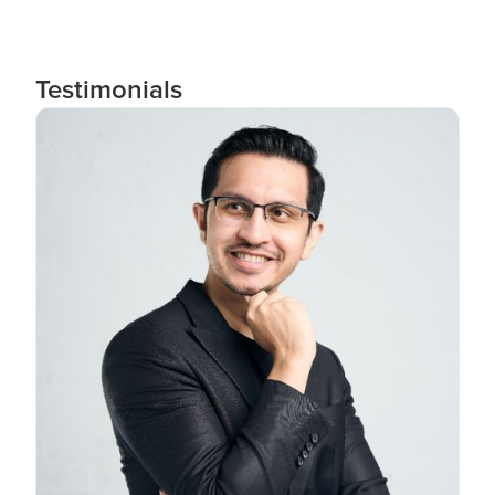
Testimonials