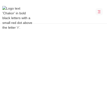
Bubble Development Agency
TheKedua
Discover income opportunities in Malaysia
INDUSTRY
LOCATION
Marketplace
Malaysia
DURATION
PLATFORM
8 weeks
Bubble