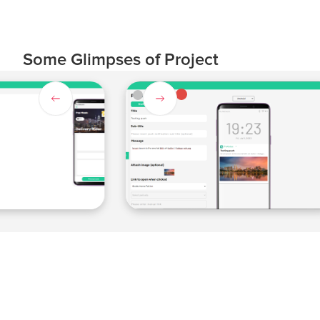
Some Glimpses of Project
Slide 4 of 4.