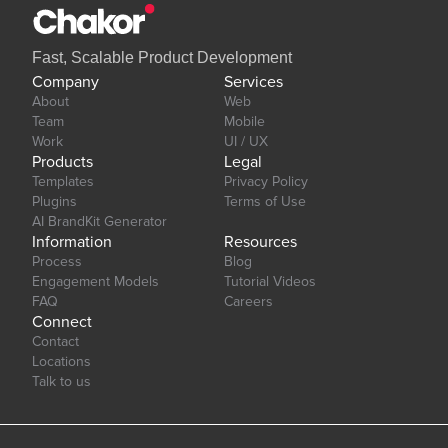
Fast, Scalable Product Development
Company
Services
About
Web
Team
Mobile
Work
UI / UX
Products
Legal
Templates
Privacy Policy
Plugins
Terms of Use
AI BrandKit Generator
Information
Resources
Process
Blog
Engagement Models
Tutorial Videos
FAQ
Careers
Connect
Contact
Locations
Talk to us